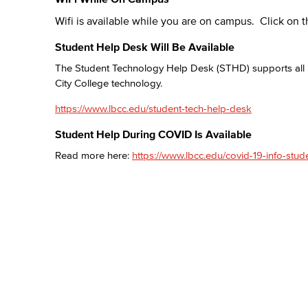
Wifi is available while you are on campus. Click on t
Student Help Desk Will Be Available
The Student Technology Help Desk (STHD) supports all L
City College technology.
https://www.lbcc.edu/student-tech-help-desk
Student Help During COVID Is Available
Read more here:
https://www.lbcc.edu/covid-19-info-stud