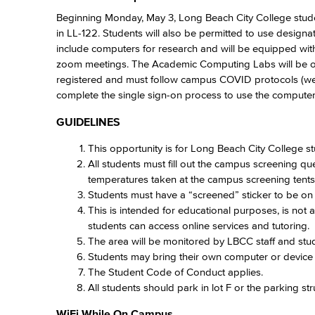
Beginning Monday, May 3, Long Beach City College stud
in LL-122. Students will also be permitted to use desi
include computers for research and will be equipped wit
zoom meetings. The Academic Computing Labs will be o
registered and must follow campus COVID protocols (wear
complete the single sign-on process to use the computers.
GUIDELINES
This opportunity is for Long Beach City College s
All students must fill out the campus screening que
temperatures taken at the campus screening tent
Students must have a “screened” sticker to be o
This is intended for educational purposes, is not 
students can access online services and tutoring.
The area will be monitored by LBCC staff and stud
Students may bring their own computer or device 
The Student Code of Conduct applies.
All students should park in lot F or the parking st
WiFi While On Campus