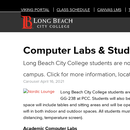
VIKING PORTAL
CLASS SCHEDULE
CANVAS LMS
Computer Labs & Stu
Long Beach City College students are n
campus. Click for more information, loca
Carousel
April 16, 2021
Long Beach City College students a
GG-238 at PCC. Students will also b
space will include tables and sitting areas and will be
wifi in both indoor and outdoor spaces. All students mu
distancing, temperature screen).
Academic Computer Labs