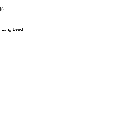
k).
ng Long Beach