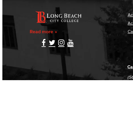
Ac
Ac
Read more
Ca
Ca
(5
(5
Log in