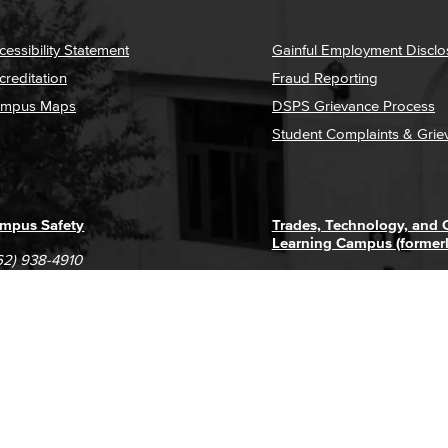
cessibility Statement
Gainful Employment Disclo
creditation
Fraud Reporting
mpus Maps
DSPS Grievance Process
Student Complaints & Grie
mpus Safety
Trades, Technology, and
Learning Campus (former
62) 938-4910
1305 E. Pacific Coast High
62) 435-6711
Long Beach, CA 90806
(562) 938-4111