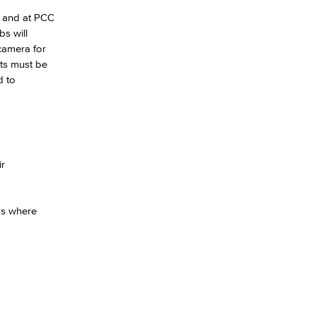
) and at PCC
s will
yee Login
camera for
ts must be
d to
nt Login
ir
eas where