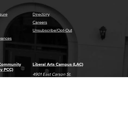
sure
Directory
Careers
Unsubscribe/Opt-Out
vances
 Community
Liberal Arts Campus (LAC)
ly PCC)
4901 East Carson St.
way
Long Beach, CA 90808
(562) 938-4111