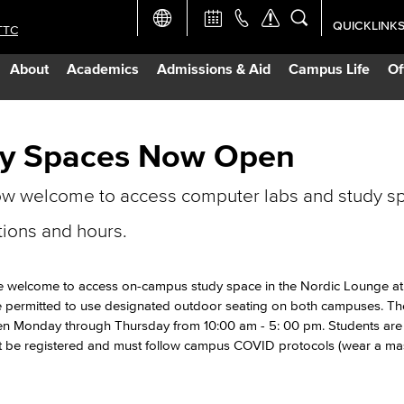
QUICKLINK
TTC
Academic Ca
About
Academics
Admissions & Aid
Campus Life
Of
Apply Now
Campus Map
dy Spaces Now Open
ow welcome to access computer labs and study s
Careers at 
tions and hours.
Constructio
re welcome to access on-campus study space in the Nordic Lounge at
Curriculum 
e permitted to use designated outdoor seating on both campuses. Th
 open Monday through Thursday from 10:00 am - 5: 00 pm. Students are 
st be registered and must follow campus COVID protocols (wear a mas
Giving to LB
TTC Campus