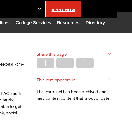
S
APPLY NOW
lendar
fices
College Services
Resources
Directory
s
Share this page
paces on-
LBCC
n Updates
This item appears in
This carousel has been archived and
 LAC and in
Database
may contain content that is out of date.
e study
able to get
k, social
CC