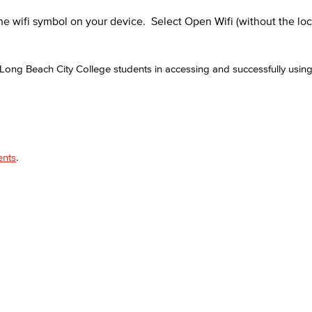
he wifi symbol on your device. Select Open Wifi (without the loc
ong Beach City College students in accessing and successfully usi
ents
.