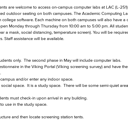
ents are welcome to access on-campus computer labs at LAC (L-251
gnated outdoor seating on both campuses. The Academic Computing Lab
Viking Emplo
h college software. Each machine on both campuses will also have a 
pen Monday through Thursday from 10:00 am to 5:00 pm. All studen
 a mask, social distancing, temperature screen). You will be require
Viking Stude
 Staff assistance will be available.
tudents only. The second phase in May will include computer labs.
stionnaire in the Viking Portal (Viking screening survey) and have the
s.
n campus and/or enter any indoor space.
a social space. It is a study space. There will be some semi-quiet ar
ents must check-in upon arrival in any building.
to use in the study space.
ructure and then locate screening station tents.