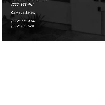
(562) 938-4111
Campus Safety
(562) 938-4910
(562) 435-6711