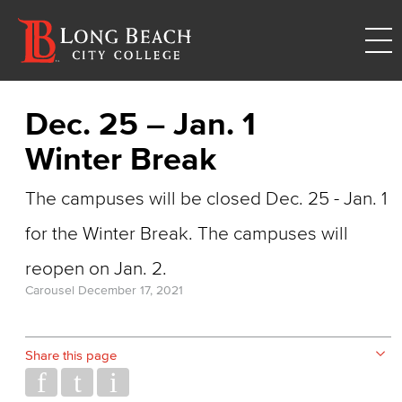
Dec. 25 – Jan. 1
Winter Break
The campuses will be closed Dec. 25 - Jan. 1
for the Winter Break. The campuses will
reopen on Jan. 2.
Carousel
December 17, 2021
Share this page