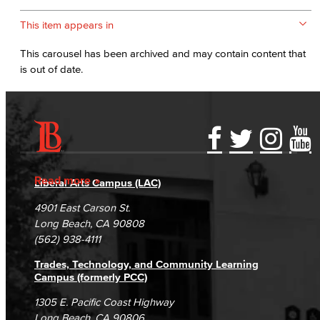
This item appears in
This carousel has been archived and may contain content that
is out of date.
Accessibility Statement
Gainful Employment Disclosure
Directory
Accreditation
Fraud Reporting
Careers
Read more
Liberal Arts Campus (LAC)
Campus Maps
DSPS Grievance Process
Unsubscribe/Opt-Out
4901 East Carson St.
Student Complaints & Grievances
Long Beach, CA 90808
(562) 938-4111
Trades, Technology, and Community Learning
Campus (formerly PCC)
1305 E. Pacific Coast Highway
Long Beach, CA 90806