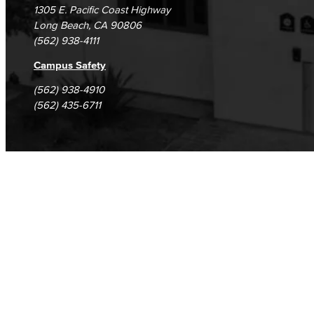
1305 E. Pacific Coast Highway
Long Beach, CA 90806
(562) 938-4111
Campus Safety
(562) 938-4910
(562) 435-6711