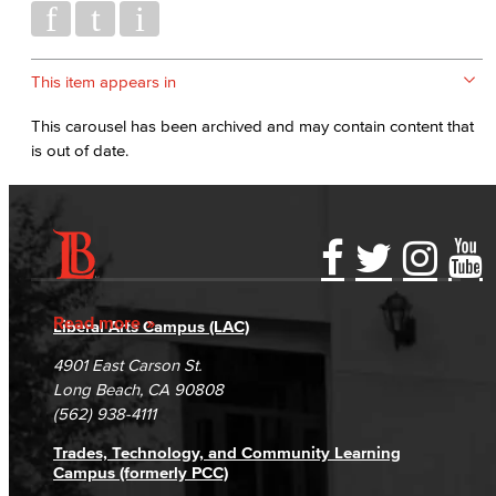
This item appears in
This carousel has been archived and may contain content that
is out of date.
Accessibility Statement
Gainful Employment Disclosure
Directory
Accreditation
Fraud Reporting
Careers
Read more
Liberal Arts Campus (LAC)
Campus Maps
DSPS Grievance Process
Unsubscribe/Opt-Out
4901 East Carson St.
Student Complaints & Grievances
Long Beach, CA 90808
(562) 938-4111
Trades, Technology, and Community Learning
Campus (formerly PCC)