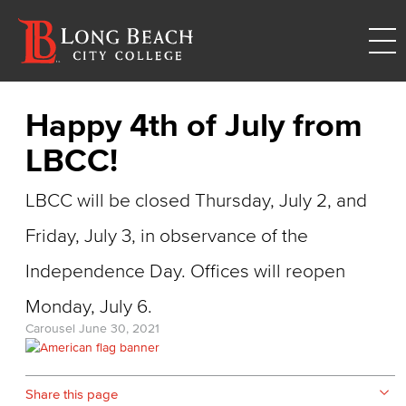
Happy 4th of July from
LBCC!
LBCC will be closed Thursday, July 2, and
Friday, July 3, in observance of the
Independence Day. Offices will reopen
Monday, July 6.
Carousel
June 30, 2021
Share this page