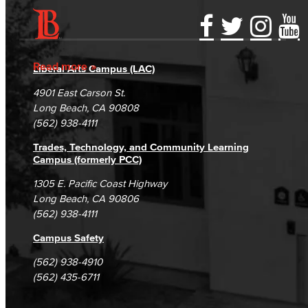
Accessibility Statement
Gainful Employment Disclosure
Directory
Accreditation
Fraud Reporting
Careers
Read more
Liberal Arts Campus (LAC)
Campus Maps
DSPS Grievance Process
Unsubscribe/Opt-Out
4901 East Carson St.
Student Complaints & Grievances
Long Beach, CA 90808
(562) 938-4111
Trades, Technology, and Community Learning
Campus (formerly PCC)
1305 E. Pacific Coast Highway
Long Beach, CA 90806
(562) 938-4111
Campus Safety
(562) 938-4910
(562) 435-6711