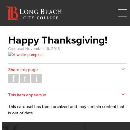
Happy Thanksgiving!
Carousel
November 16, 2018
Share this page
This item appears in
This carousel has been archived and may contain content that
is out of date.