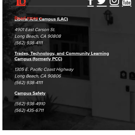
Accessibility Statement
Gainful Employment Disclosure
Directory
Accreditation
Fraud Reporting
Careers
Read more
Liberal Arts Campus (LAC)
Campus Maps
DSPS Grievance Process
Unsubscribe/Opt-Out
4901 East Carson St.
Student Complaints & Grievances
Long Beach, CA 90808
(562) 938-4111
Trades, Technology, and Community Learning
Campus (formerly PCC)
1305 E. Pacific Coast Highway
Long Beach, CA 90806
(562) 938-4111
Campus Safety
(562) 938-4910
(562) 435-6711