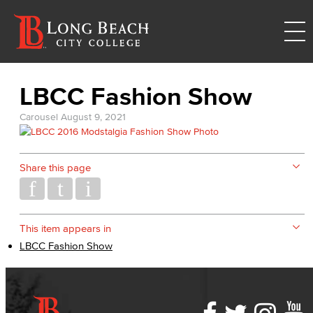
LBCC Fashion Show
Carousel
August 9, 2021
Share this page
This item appears in
LBCC Fashion Show