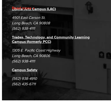
Accreditation
Fraud Reporting
Careers
Read more
Liberal Arts Campus (LAC)
Campus Maps
DSPS Grievance Process
Unsubscribe/Opt-Out
4901 East Carson St.
Student Complaints & Grievances
Long Beach, CA 90808
(562) 938-4111
Trades, Technology, and Community Learning
Campus (formerly PCC)
1305 E. Pacific Coast Highway
Long Beach, CA 90806
(562) 938-4111
Campus Safety
(562) 938-4910
(562) 435-6711