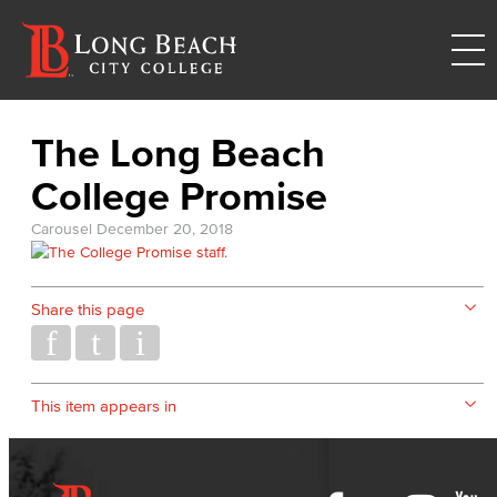
The Long Beach
College Promise
Carousel
December 20, 2018
Share this page
This item appears in