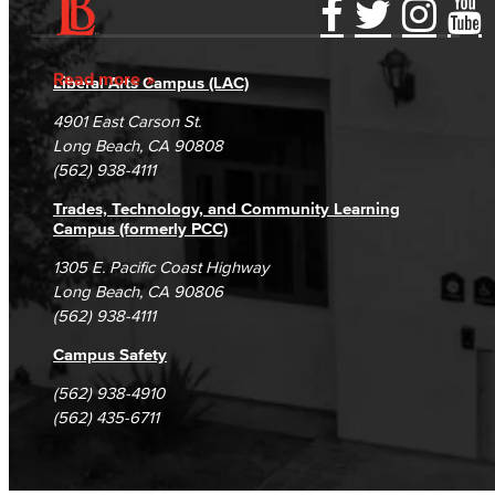
Accessibility Statement
Gainful Employment Disclosure
Directory
Accreditation
Fraud Reporting
Careers
Read more
Liberal Arts Campus (LAC)
Campus Maps
DSPS Grievance Process
Unsubscribe/Opt-Out
4901 East Carson St.
Student Complaints & Grievances
Long Beach, CA 90808
(562) 938-4111
Trades, Technology, and Community Learning
Campus (formerly PCC)
1305 E. Pacific Coast Highway
Long Beach, CA 90806
(562) 938-4111
Campus Safety
(562) 938-4910
(562) 435-6711