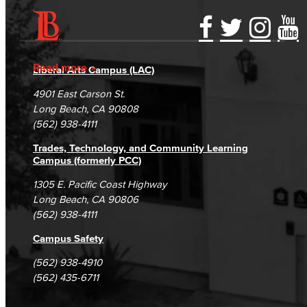
Accessibility Statement
Gainful Employment Disclosure
Directory
Accreditation
Fraud Reporting
Careers
Read more
Liberal Arts Campus (LAC)
Campus Maps
DSPS Grievance Process
Unsubscribe/Opt-Out
4901 East Carson St.
Student Complaints & Grievances
Long Beach, CA 90808
(562) 938-4111
Trades, Technology, and Community Learning
Campus (formerly PCC)
1305 E. Pacific Coast Highway
Long Beach, CA 90806
(562) 938-4111
Campus Safety
(562) 938-4910
(562) 435-6711