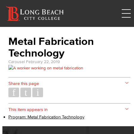
Metal Fabrication
Technology
Carousel
February 22, 2019
Share this page
This item appears in
Program: Metal Fabrication Technology