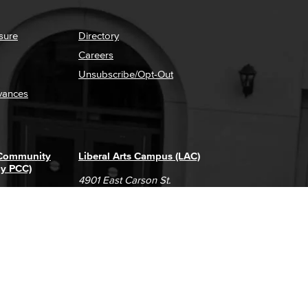
sure
Directory
Careers
Unsubscribe/Opt-Out
vances
 Community
Liberal Arts Campus (LAC)
ly PCC)
4901 East Carson St.
way
Long Beach, CA 90808
(562) 938-4111