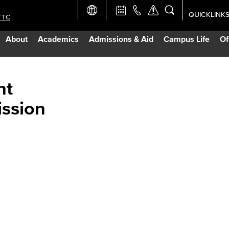
QUICKLINK
TTC
Academic Ca
About
Academics
Admissions & Aid
Campus Life
Of
Apply Now
Campus Map
nt
ission
Careers at 
Constructio
Curriculum 
Giving to LB
TTC Campus