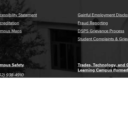
cessibility Statement
Gainful Employment Disclo
creditation
Fraud Reporting
mpus Maps
DSPS Grievance Process
Student Complaints & Grie
mpus Safety
Trades, Technology, and
Learning Campus (former
62) 938-4910
1305 E. Pacific Coast High
62) 435-6711
Long Beach, CA 90806
(562) 938-4111