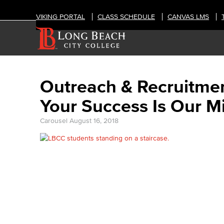
VIKING PORTAL
CLASS SCHEDULE
CANVAS LMS
Outreach & Recruitme
Your Success Is Our M
Carousel
August 16, 2018