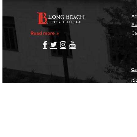
Ac
Ac
Read more
Ca
Ca
(5
(5
Log in