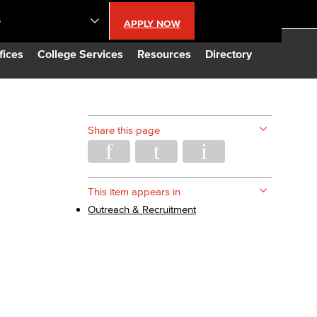
S
APPLY NOW
lendar
fices
College Services
Resources
Directory
s
Share this page
LBCC
n Updates
This item appears in
Outreach & Recruitment
Database
CC