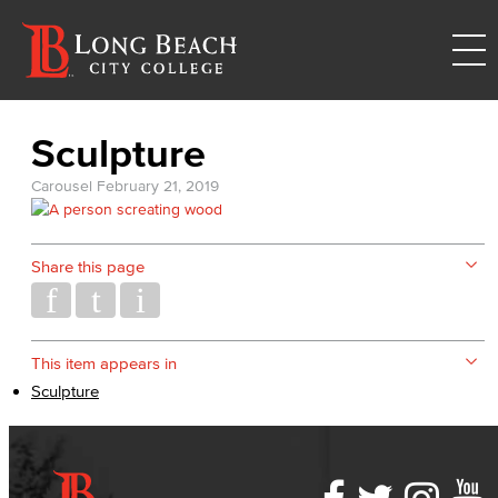
Sculpture
Carousel
February 21, 2019
Share this page
This item appears in
Sculpture