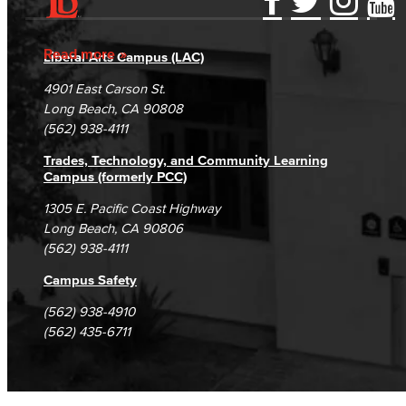
Accessibility Statement
Gainful Employment Disclosure
Directory
Accreditation
Fraud Reporting
Careers
Read more
Liberal Arts Campus (LAC)
Campus Maps
DSPS Grievance Process
Unsubscribe/Opt-Out
4901 East Carson St.
Student Complaints & Grievances
Long Beach, CA 90808
(562) 938-4111
Trades, Technology, and Community Learning
Campus (formerly PCC)
1305 E. Pacific Coast Highway
Long Beach, CA 90806
(562) 938-4111
Campus Safety
(562) 938-4910
(562) 435-6711