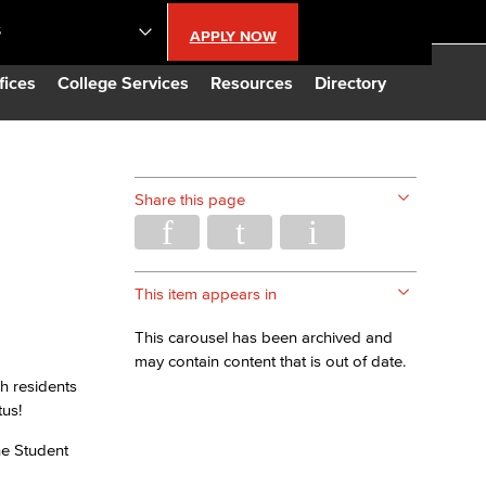
S
APPLY NOW
lendar
fices
College Services
Resources
Directory
s
Share this page
LBCC
n Updates
This item appears in
This carousel has been archived and
Database
may contain content that is out of date.
h residents
tus!
CC
he Student