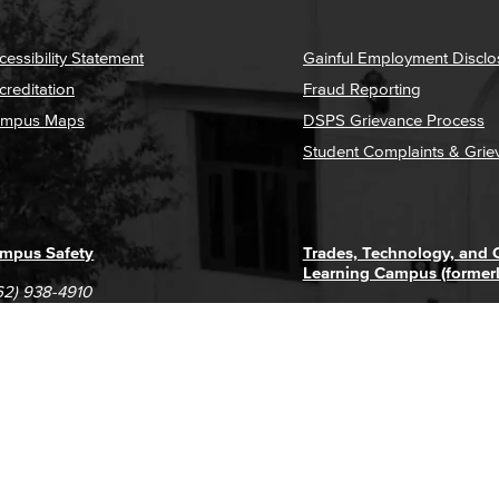
cessibility Statement
Gainful Employment Disclo
creditation
Fraud Reporting
mpus Maps
DSPS Grievance Process
Student Complaints & Grie
mpus Safety
Trades, Technology, and
Learning Campus (former
62) 938-4910
1305 E. Pacific Coast High
62) 435-6711
Long Beach, CA 90806
(562) 938-4111