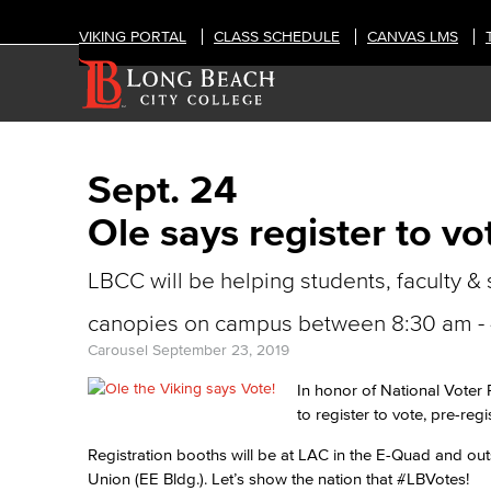
VIKING PORTAL
CLASS SCHEDULE
CANVAS LMS
Sept. 24
Ole says register to vo
LBCC will be helping students, faculty & 
canopies on campus between 8:30 am - 4
Carousel
September 23, 2019
In honor of National Voter 
to register to vote, pre-regi
Registration booths will be at LAC in the E-Quad and out
Union (EE Bldg.). Let’s show the nation that #LBVotes!