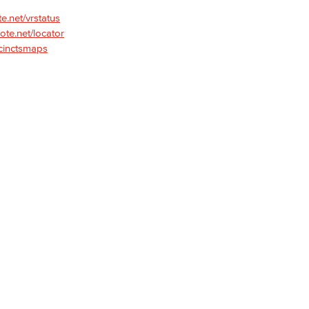
te.net/vrstatus
vote.net/locator
Viking Emplo
ecinctsmaps
Viking Stude