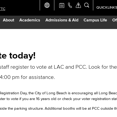
QUICKLINK
TTC
Academic Ca
About
Academics
Admissions & Aid
Campus Life
Of
Apply Now
Campus Map
te today!
Careers at 
staff register to vote at LAC and PCC. Look for the
Constructio
:00 pm for assistance.
Curriculum 
Registration Day, the City of Long Beach is encouraging all Long Beac
ster to vote if you are 16 years old or check your voter registration sta
Giving to LB
side the parking structure. Additional booths will be at PCC outside t
TTC Campus