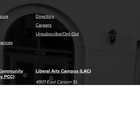
sure
Directory
Careers
Unsubscribe/Opt-Out
vances
 Community
Liberal Arts Campus (LAC)
ly PCC)
4901 East Carson St.
way
Long Beach, CA 90808
(562) 938-4111