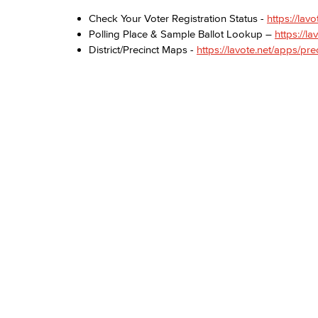
Check Your Voter Registration Status -
https://lavo
Polling Place & Sample Ballot Lookup –
https://la
District/Precinct Maps -
https://lavote.net/apps/pr