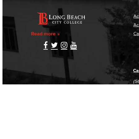
Ac
Ac
Read more
Ca
Ca
(5
(5
Log in