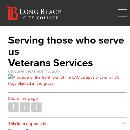
Serving those who serve
us
Veterans Services
Carousel
September 15, 2017
Share this page
This item appears in