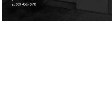
(562) 435-6711