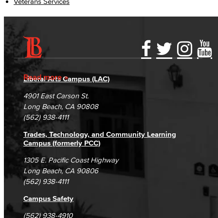
Veterans Services
Accessibility Statement
Gainful Employment Disclosure
Directory
Accreditation
Fraud Reporting
Careers
Read more
Liberal Arts Campus (LAC)
Campus Maps
DSPS Grievance Process
Unsubscribe/Opt-Out
4901 East Carson St.
Student Complaints & Grievances
Long Beach, CA 90808
(562) 938-4111
Trades, Technology, and Community Learning
Campus (formerly PCC)
1305 E. Pacific Coast Highway
Long Beach, CA 90806
(562) 938-4111
Campus Safety
(562) 938-4910