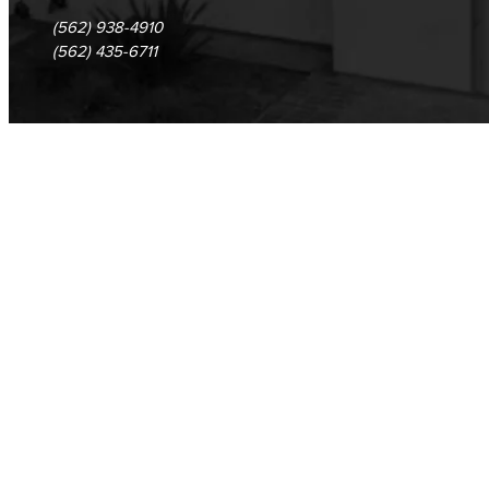
(562) 938-4910
(562) 435-6711