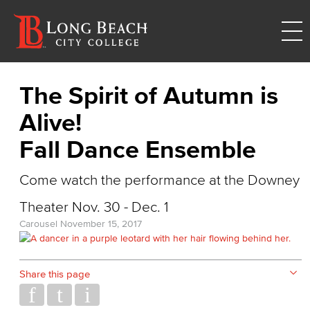
The Spirit of Autumn is
Alive!
Fall Dance Ensemble
Come watch the performance at the Downey
Theater Nov. 30 - Dec. 1
Carousel
November 15, 2017
Share this page