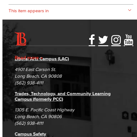
This item appears in
Accessibility Statement
Gainful Employment Disclosure
Directory
Accreditation
Fraud Reporting
Careers
Read more
Liberal Arts Campus (LAC)
Campus Maps
DSPS Grievance Process
Unsubscribe/Opt-Out
4901 East Carson St.
Student Complaints & Grievances
Long Beach, CA 90808
(562) 938-4111
Trades, Technology, and Community Learning
Campus (formerly PCC)
1305 E. Pacific Coast Highway
Long Beach, CA 90806
(562) 938-4111
Campus Safety