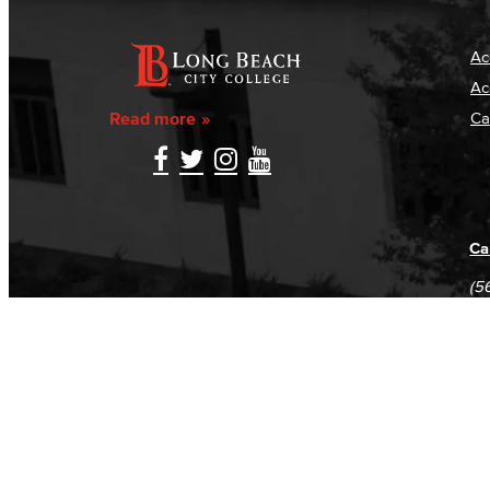
Ac
Ac
Read more
Ca
Ca
(5
(5
Log in