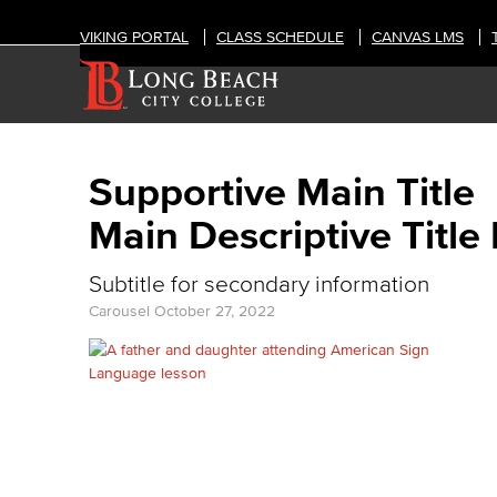
VIKING PORTAL
CLASS SCHEDULE
CANVAS LMS
Supportive Main Title
Main Descriptive Title
Subtitle for secondary information
Carousel
October 27, 2022