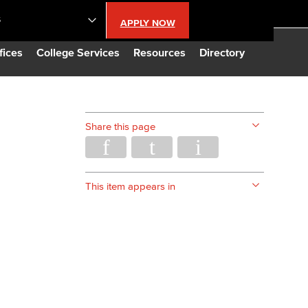
S
APPLY NOW
lendar
fices
College Services
Resources
Directory
s
Share this page
LBCC
n Updates
This item appears in
Database
CC