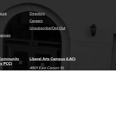
sure
Directory
Careers
Unsubscribe/Opt-Out
vances
 Community
Liberal Arts Campus (LAC)
ly PCC)
4901 East Carson St.
way
Long Beach, CA 90808
(562) 938-4111