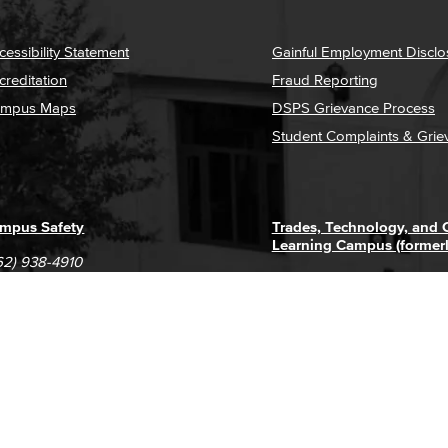
cessibility Statement
Gainful Employment Disclo
creditation
Fraud Reporting
mpus Maps
DSPS Grievance Process
Student Complaints & Grie
mpus Safety
Trades, Technology, and
Learning Campus (former
62) 938-4910
1305 E. Pacific Coast High
62) 435-6711
Long Beach, CA 90806
(562) 938-4111