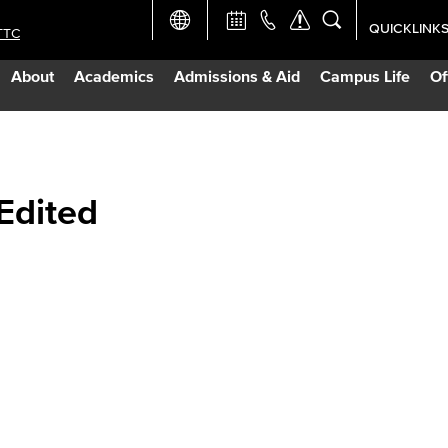
QUICKLINK
TTC
Academic Ca
About
Academics
Admissions & Aid
Campus Life
Of
Apply Now
Campus Map
 Edited
Careers at 
Constructio
Curriculum 
Giving to LB
TTC Campus