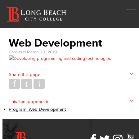
Web Development
Carousel
March 20, 2019
Share this page
This item appears in
Program: Web Development