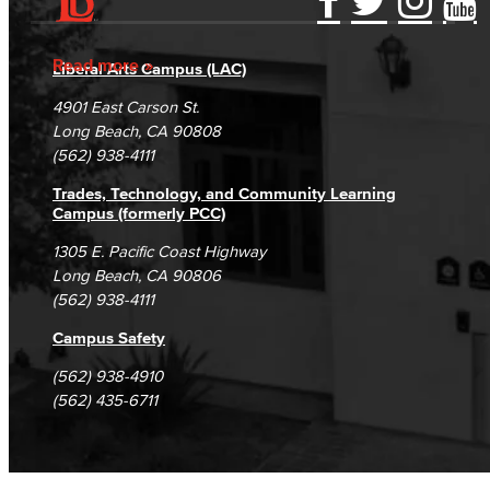
Accessibility Statement
Gainful Employment Disclosure
Directory
Accreditation
Fraud Reporting
Careers
Read more
Liberal Arts Campus (LAC)
Campus Maps
DSPS Grievance Process
Unsubscribe/Opt-Out
4901 East Carson St.
Student Complaints & Grievances
Long Beach, CA 90808
(562) 938-4111
Trades, Technology, and Community Learning
Campus (formerly PCC)
1305 E. Pacific Coast Highway
Long Beach, CA 90806
(562) 938-4111
Campus Safety
(562) 938-4910
(562) 435-6711