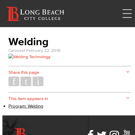
Welding
Carousel
February 22, 2019
Share this page
This item appears in
Program: Welding