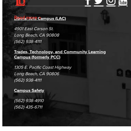
Accessibility Statement
Gainful Employment Disclosure
Directory
Accreditation
Fraud Reporting
Careers
Read more
Liberal Arts Campus (LAC)
Campus Maps
DSPS Grievance Process
Unsubscribe/Opt-Out
4901 East Carson St.
Student Complaints & Grievances
Long Beach, CA 90808
(562) 938-4111
Trades, Technology, and Community Learning
Campus (formerly PCC)
1305 E. Pacific Coast Highway
Long Beach, CA 90806
(562) 938-4111
Campus Safety
(562) 938-4910
(562) 435-6711