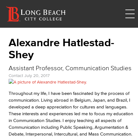
Alexandre Hatlestad-
Shey
Assistant Professor, Communication Studies
Contact
July 20, 2017
Throughout my life, I have been fascinated by the process of
communication. Living abroad in Belgium, Japan, and Brazil, I
developed a deep appreciation for cultures and languages.
These interests and experiences led me to focus my education
in Communication Studies. I enjoy teaching all aspects of
Communication including Public Speaking, Argumentation &
Debate, Interpersonal, Intercultural, and Mass Communication.