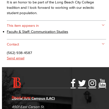
It is an honor to be part of the Long Beach City College
tradition and I look forward to working with our eclectic
student population.
This item appears in
Faculty & Staff: Communication Studies
Contact
(562) 938-4587
Send email
Accessibility Statement
Gainful Employment Disclosure
Directory
Accreditation
Fraud Reporting
Careers
Read more
Liberal Arts Campus (LAC)
Campus Maps
DSPS Grievance Process
Unsubscribe/Opt-Out
4901 East Carson St.