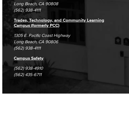
Student Complaints & Grievances
Long Beach, CA 90808
(562) 938-4111
Trades, Technology, and Community Learning
Campus (formerly PCC)
1305 E. Pacific Coast Highway
Long Beach, CA 90806
(562) 938-4111
Campus Safety
(562) 938-4910
(562) 435-6711