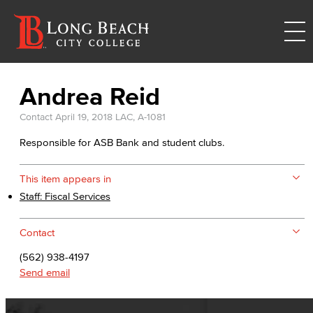
Andrea Reid
Contact
April 19, 2018
LAC, A-1081
Responsible for ASB Bank and student clubs.
This item appears in
Staff: Fiscal Services
Contact
(562) 938-4197
Send email