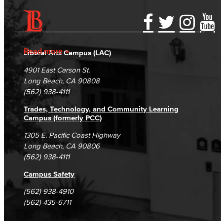
Accessibility Statement
Gainful Employment Disclosure
Directory
Accreditation
Fraud Reporting
Careers
Read more
Liberal Arts Campus (LAC)
Campus Maps
DSPS Grievance Process
Unsubscribe/Opt-Out
4901 East Carson St.
Student Complaints & Grievances
Long Beach, CA 90808
(562) 938-4111
Trades, Technology, and Community Learning
Campus (formerly PCC)
1305 E. Pacific Coast Highway
Long Beach, CA 90806
(562) 938-4111
Campus Safety
(562) 938-4910
(562) 435-6711