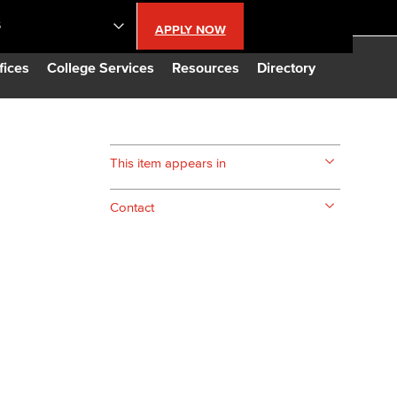
S
APPLY NOW
lendar
fices
College Services
Resources
Directory
s
This item appears in
LBCC
Contact
n Updates
Database
CC