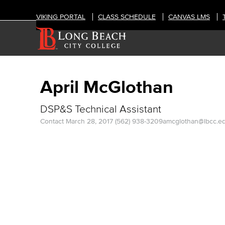
VIKING PORTAL
CLASS SCHEDULE
CANVAS LMS
April McGlothan
DSP&S Technical Assistant
Contact
March 28, 2017
(562) 938-3209
amcglothan@lbcc.e