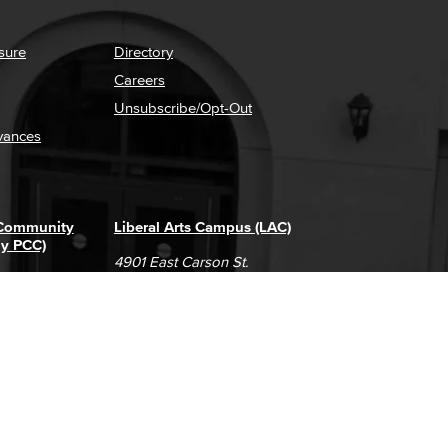
sure
Directory
Careers
Unsubscribe/Opt-Out
vances
 Community
Liberal Arts Campus (LAC)
ly PCC)
4901 East Carson St.
way
Long Beach, CA 90808
(562) 938-4111