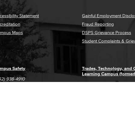
cessibility Statement
Gainful Employment Disclo
creditation
Fraud Reporting
mpus Maps
DSPS Grievance Process
Student Complaints & Grie
mpus Safety
Trades, Technology, and
Learning Campus (former
62) 938-4910
1305 E. Pacific Coast High
62) 435-6711
Long Beach, CA 90806
(562) 938-4111