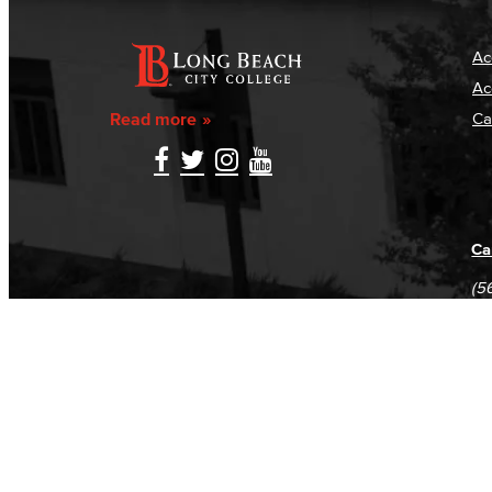
Ac
Ac
Read more
Ca
Ca
(5
(5
Log in