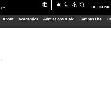
QUICKLINK
TTC
Academic Ca
About
Academics
Admissions & Aid
Campus Life
Of
Apply Now
Campus Map
Careers at 
du
Constructio
Curriculum 
Giving to LB
TTC Campus