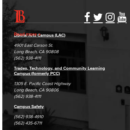
Accessibility Statement
Gainful Employment Disclosure
Directory
Accreditation
Fraud Reporting
Careers
Read more
Liberal Arts Campus (LAC)
Campus Maps
DSPS Grievance Process
Unsubscribe/Opt-Out
4901 East Carson St.
Student Complaints & Grievances
Long Beach, CA 90808
(562) 938-4111
Trades, Technology, and Community Learning
Campus (formerly PCC)
1305 E. Pacific Coast Highway
Long Beach, CA 90806
(562) 938-4111
Campus Safety
(562) 938-4910
(562) 435-6711