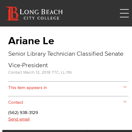
Ariane Le
Senior Library Technician Classified Senate
Vice-President
Contact
March 12, 2018
TTC, LL-116
This item appears in
Contact
(562) 938-3129
Send email