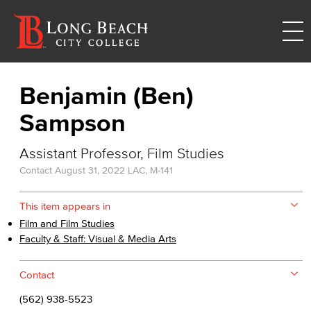
Benjamin (Ben)
Sampson
Assistant Professor, Film Studies
Contact
August 31, 2022
LAC, M-141
This item appears in
Film and Film Studies
Faculty & Staff: Visual & Media Arts
Contact
(562) 938-5523