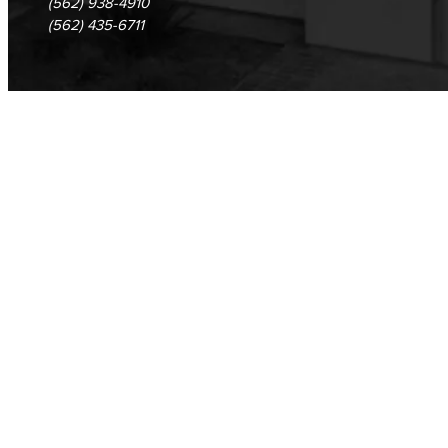
(562) 938-4910
(562) 435-6711