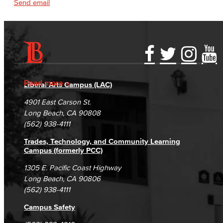
Send email
Accessibility Statement
Gainful Employment Disclosure
Directory
Accreditation
Fraud Reporting
Careers
Read more
Liberal Arts Campus (LAC)
Campus Maps
DSPS Grievance Process
Unsubscribe/Opt-Out
4901 East Carson St.
Student Complaints & Grievances
Long Beach, CA 90808
(562) 938-4111
Trades, Technology, and Community Learning
Campus (formerly PCC)
1305 E. Pacific Coast Highway
Long Beach, CA 90806
(562) 938-4111
Campus Safety