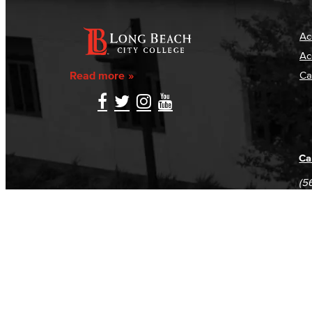
Ac
Ac
Read more
Ca
Ca
(5
(5
Log in