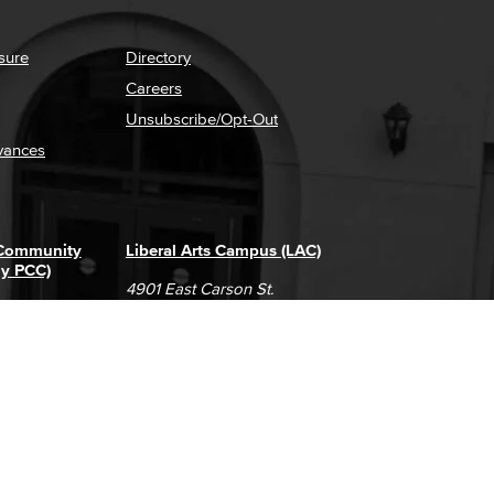
sure
Directory
Careers
Unsubscribe/Opt-Out
vances
 Community
Liberal Arts Campus (LAC)
ly PCC)
4901 East Carson St.
way
Long Beach, CA 90808
(562) 938-4111