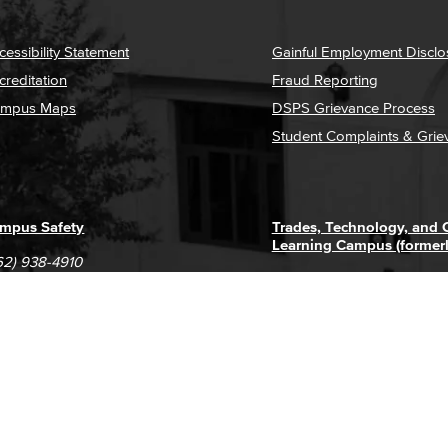
cessibility Statement
Gainful Employment Disclo
creditation
Fraud Reporting
mpus Maps
DSPS Grievance Process
Student Complaints & Grie
mpus Safety
Trades, Technology, and
Learning Campus (former
62) 938-4910
1305 E. Pacific Coast High
62) 435-6711
Long Beach, CA 90806
(562) 938-4111