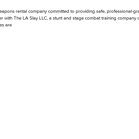
l weapons rental company committed to providing safe, professional-g
Viking Emplo
er with The LA Slay LLC, a stunt and stage combat training company 
es are
Viking Stude