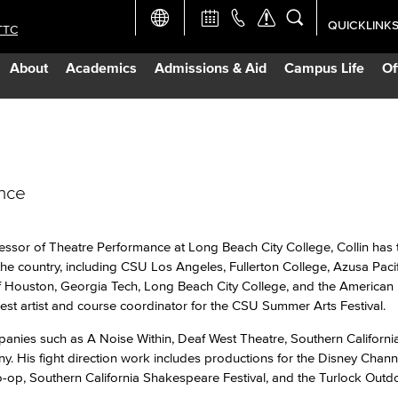
QUICKLINK
TTC
Academic Ca
About
Academics
Admissions & Aid
Campus Life
Of
Apply Now
Campus Map
ance
Careers at 
Constructio
fessor of Theatre Performance at Long Beach City College, Collin has 
e country, including CSU Los Angeles, Fullerton College, Azusa Pacifi
 of Houston, Georgia Tech, Long Beach City College, and the American
Curriculum 
st artist and course coordinator for the CSU Summer Arts Festival.
anies such as A Noise Within, Deaf West Theatre, Southern Californi
Giving to LB
 His fight direction work includes productions for the Disney Chann
o-op, Southern California Shakespeare Festival, and the Turlock Outd
TTC Campus