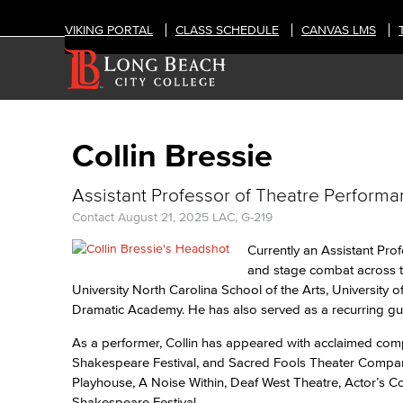
VIKING PORTAL
CLASS SCHEDULE
CANVAS LMS
Collin Bressie
Assistant Professor of Theatre Perform
Contact
August 21, 2025
LAC, G-219
Currently an Assistant Pro
and stage combat across th
University North Carolina School of the Arts, University
Dramatic Academy. He has also served as a recurring gue
As a performer, Collin has appeared with acclaimed comp
Shakespeare Festival, and Sacred Fools Theater Company.
Playhouse, A Noise Within, Deaf West Theatre, Actor’s C
Shakespeare Festival.