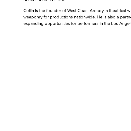
Collin is the founder of West Coast Armory, a theatrica
weaponry for productions nationwide. He is also a partn
expanding opportunities for performers in the Los Angel