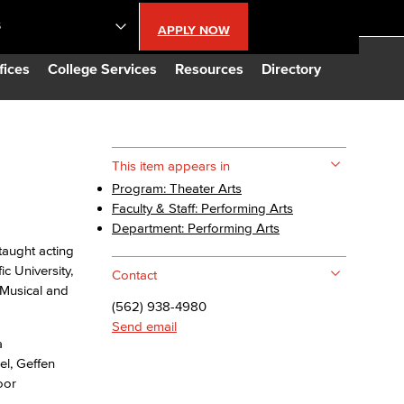
S
APPLY NOW
lendar
fices
College Services
Resources
Directory
s
This item appears in
Program: Theater Arts
LBCC
Faculty & Staff: Performing Arts
Department: Performing Arts
n Updates
taught acting
c University,
Contact
 Musical and
Database
(562) 938-4980
Send email
a
CC
el, Geffen
oor