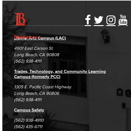
Accessibility Statement
Gainful Employment Disclosure
Directory
Accreditation
Fraud Reporting
Careers
Read more
Liberal Arts Campus (LAC)
Campus Maps
DSPS Grievance Process
Unsubscribe/Opt-Out
4901 East Carson St.
Student Complaints & Grievances
Long Beach, CA 90808
(562) 938-4111
Trades, Technology, and Community Learning
Campus (formerly PCC)
1305 E. Pacific Coast Highway
Long Beach, CA 90806
(562) 938-4111
Campus Safety
(562) 938-4910
(562) 435-6711