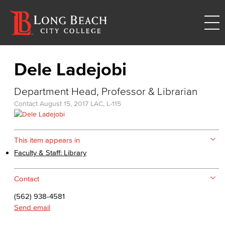
Dele Ladejobi
Department Head, Professor & Librarian
Contact
August 15, 2017
LAC, L-115
This item appears in
Faculty & Staff: Library
Contact
(562) 938-4581
Send email