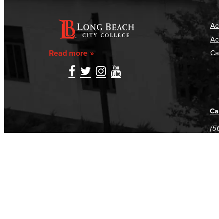
Ac
Ac
Read more
Ca
Ca
(5
(5
Log in