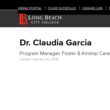
VIKING PORTAL
CLASS SCHEDULE
CANVAS LMS
Dr. Claudia Garcia
Program Manager, Foster & Kinship Care
Contact
January 30, 2018