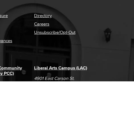
sure
Directory
Careers
Unsubscribe/Opt-Out
vances
 Community
Liberal Arts Campus (LAC)
ly PCC)
4901 East Carson St.
way
Long Beach, CA 90808
(562) 938-4111