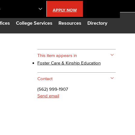
S
APPLY NOW
lendar
fices
College Services
Resources
Directory
s
This item appears in
Foster Care & Kinship Education
LBCC
Contact
n Updates
(562) 999-1907
Send email
Database
CC