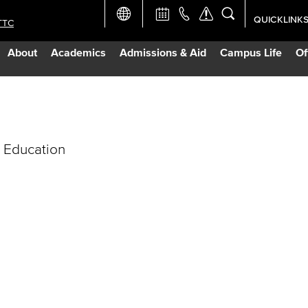
QUICKLINK
TTC
Academic Ca
About
Academics
Admissions & Aid
Campus Life
Of
Apply Now
Campus Map
 Education
Careers at 
Constructio
Curriculum 
Giving to LB
TTC Campus