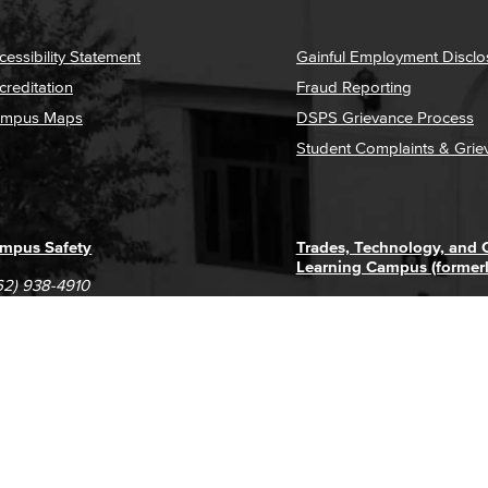
cessibility Statement
Gainful Employment Disclo
creditation
Fraud Reporting
mpus Maps
DSPS Grievance Process
Student Complaints & Grie
mpus Safety
Trades, Technology, and
Learning Campus (former
62) 938-4910
1305 E. Pacific Coast High
62) 435-6711
Long Beach, CA 90806
(562) 938-4111