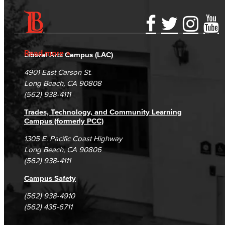
Accessibility Statement
Gainful Employment Disclosure
Directory
Accreditation
Fraud Reporting
Careers
Read more
Liberal Arts Campus (LAC)
Campus Maps
DSPS Grievance Process
Unsubscribe/Opt-Out
4901 East Carson St.
Student Complaints & Grievances
Long Beach, CA 90808
(562) 938-4111
Trades, Technology, and Community Learning
Campus (formerly PCC)
1305 E. Pacific Coast Highway
Long Beach, CA 90806
(562) 938-4111
Campus Safety
(562) 938-4910
(562) 435-6711