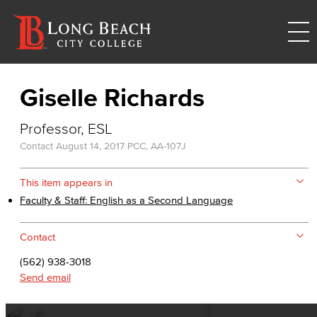
Giselle Richards
Professor, ESL
Contact
August 14, 2017
PCC, AA-107J
This item appears in
Faculty & Staff: English as a Second Language
Contact
(562) 938-3018
Send email