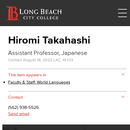
Hiromi Takahashi
Assistant Professor, Japanese
Contact
August 18, 2022
LAC, M-133
This item appears in
Faculty & Staff: World Languages
Contact
(562) 938-5526
Send email