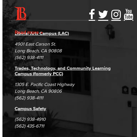
Accessibility Statement
Gainful Employment Disclosure
Directory
Accreditation
Fraud Reporting
Careers
Read more
Liberal Arts Campus (LAC)
Campus Maps
DSPS Grievance Process
Unsubscribe/Opt-Out
4901 East Carson St.
Student Complaints & Grievances
Long Beach, CA 90808
(562) 938-4111
Trades, Technology, and Community Learning
Campus (formerly PCC)
1305 E. Pacific Coast Highway
Long Beach, CA 90806
(562) 938-4111
Campus Safety
(562) 938-4910
(562) 435-6711