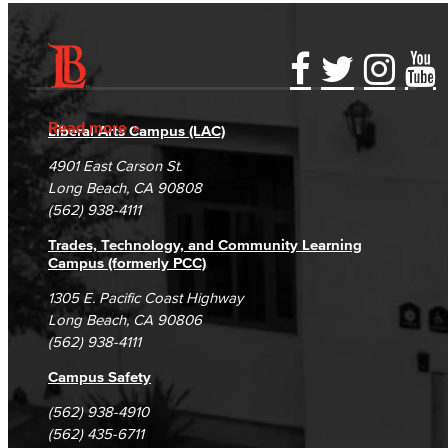
Accessibility Statement
Gainful Employment Disclosure
Directory
Accreditation
Fraud Reporting
Careers
Read more
Liberal Arts Campus (LAC)
Campus Maps
DSPS Grievance Process
Unsubscribe/Opt-Out
4901 East Carson St.
Student Complaints & Grievances
Long Beach, CA 90808
(562) 938-4111
Trades, Technology, and Community Learning
Campus (formerly PCC)
1305 E. Pacific Coast Highway
Long Beach, CA 90806
(562) 938-4111
Campus Safety
(562) 938-4910
(562) 435-6711