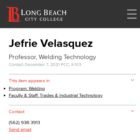
Jefrie Velasquez
Professor, Welding Technology
Contact
December 7, 2021
PCC, II-103
This item appears in
Program: Welding
Faculty & Staff: Trades & Industrial Technology
Contact
(562) 938-3913
Send email