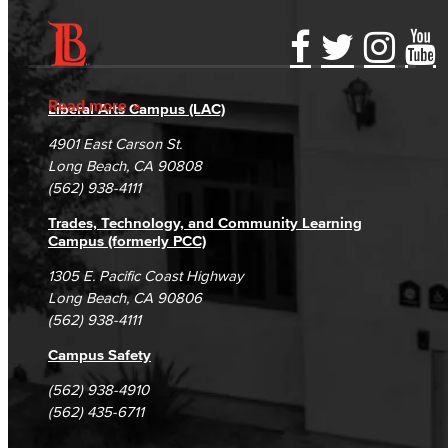
Accessibility Statement
Gainful Employment Disclosure
Directory
Accreditation
Fraud Reporting
Careers
Read more
Liberal Arts Campus (LAC)
Campus Maps
DSPS Grievance Process
Unsubscribe/Opt-Out
4901 East Carson St.
Student Complaints & Grievances
Long Beach, CA 90808
(562) 938-4111
Trades, Technology, and Community Learning
Campus (formerly PCC)
1305 E. Pacific Coast Highway
Long Beach, CA 90806
(562) 938-4111
Campus Safety
(562) 938-4910
(562) 435-6711