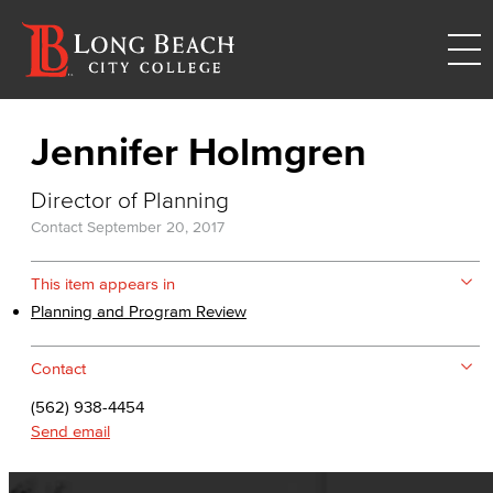
Jennifer Holmgren
Director of Planning
Contact
September 20, 2017
This item appears in
Planning and Program Review
Contact
(562) 938-4454
Send email