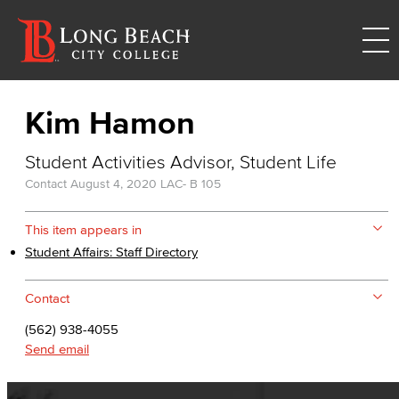
Kim Hamon
Student Activities Advisor, Student Life
Contact
August 4, 2020
LAC- B 105
This item appears in
Student Affairs: Staff Directory
Contact
(562) 938-4055
Send email