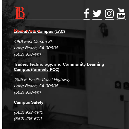
Accessibility Statement
Gainful Employment Disclosure
Directory
Accreditation
Fraud Reporting
Careers
Read more
Liberal Arts Campus (LAC)
Campus Maps
DSPS Grievance Process
Unsubscribe/Opt-Out
4901 East Carson St.
Student Complaints & Grievances
Long Beach, CA 90808
(562) 938-4111
Trades, Technology, and Community Learning
Campus (formerly PCC)
1305 E. Pacific Coast Highway
Long Beach, CA 90806
(562) 938-4111
Campus Safety
(562) 938-4910
(562) 435-6711