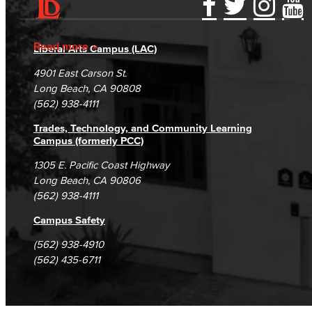
Accessibility Statement
Gainful Employment Disclosure
Directory
Accreditation
Fraud Reporting
Careers
Read more
Liberal Arts Campus (LAC)
Campus Maps
DSPS Grievance Process
Unsubscribe/Opt-Out
4901 East Carson St.
Student Complaints & Grievances
Long Beach, CA 90808
(562) 938-4111
Trades, Technology, and Community Learning
Campus (formerly PCC)
1305 E. Pacific Coast Highway
Long Beach, CA 90806
(562) 938-4111
Campus Safety
(562) 938-4910
(562) 435-6711