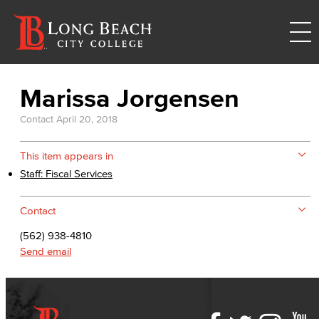
Marissa Jorgensen
Contact
April 20, 2018
This item appears in
Staff: Fiscal Services
Contact
(562) 938-4810
Send email