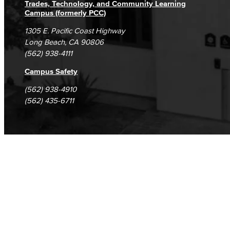
Trades, Technology, and Community Learning
Campus (formerly PCC)
1305 E. Pacific Coast Highway
Long Beach, CA 90806
(562) 938-4111
Campus Safety
(562) 938-4910
(562) 435-6711