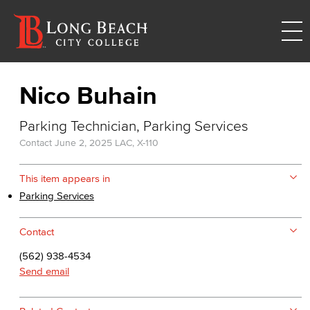
Nico Buhain
Parking Technician, Parking Services
Contact
June 2, 2025
LAC, X-110
This item appears in
Parking Services
Contact
(562) 938-4534
Send email