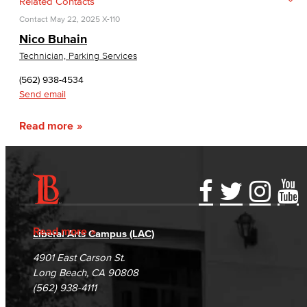
Related Contacts
Contact
May 22, 2025
X-110
Nico Buhain
Technician, Parking Services
(562) 938-4534
Send email
Read more
Accessibility Statement
Gainful Employment Disclosure
Directory
Accreditation
Fraud Reporting
Careers
Read more
Liberal Arts Campus (LAC)
Campus Maps
DSPS Grievance Process
Unsubscribe/Opt-Out
4901 East Carson St.
Student Complaints & Grievances
Long Beach, CA 90808
(562) 938-4111