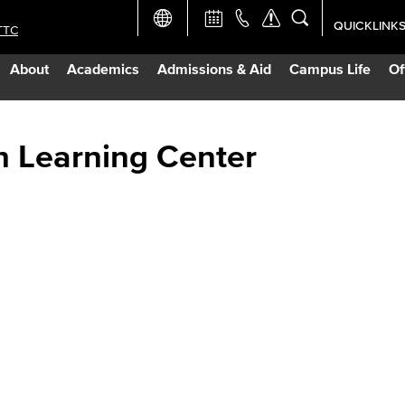
QUICKLINK
TTC
Academic Ca
About
Academics
Admissions & Aid
Campus Life
Of
Apply Now
Campus Map
h Learning Center
Careers at 
Constructio
Curriculum 
Giving to LB
TTC Campus