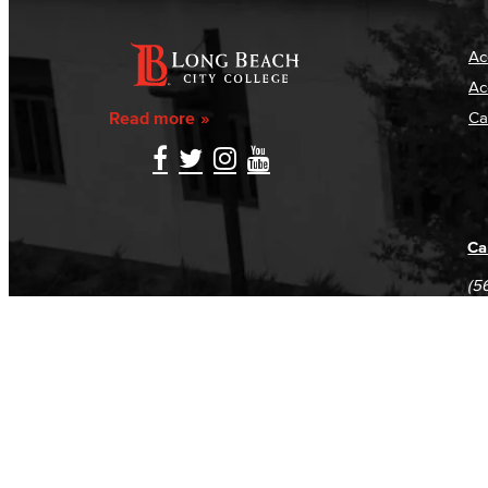
Ac
Ac
Read more
Ca
Ca
(5
(5
Log in