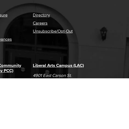
sure
Directory
Careers
Unsubscribe/Opt-Out
vances
 Community
Liberal Arts Campus (LAC)
ly PCC)
4901 East Carson St.
way
Long Beach, CA 90808
(562) 938-4111