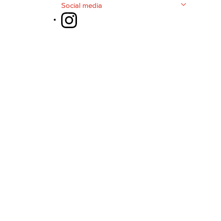
Social media
yee Login
nt Login