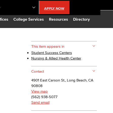
S
APPLY NOW
lendar
fices
College Services
Resources
Directory
s
This item appears in
Student Success Centers
LBCC
Nursing & Allied Health Center
n Updates
Contact
4901 East Carson St., Long Beach, CA
Database
90808
View map
(562) 938-5077
CC
Send email