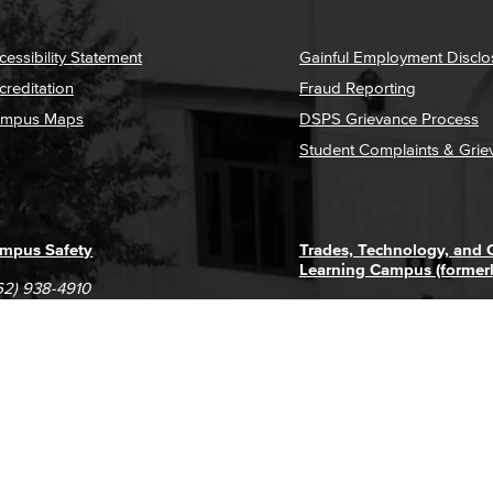
cessibility Statement
Gainful Employment Disclo
creditation
Fraud Reporting
mpus Maps
DSPS Grievance Process
Student Complaints & Grie
mpus Safety
Trades, Technology, and
Learning Campus (former
62) 938-4910
1305 E. Pacific Coast High
62) 435-6711
Long Beach, CA 90806
(562) 938-4111