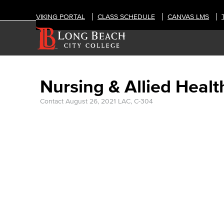
VIKING PORTAL
CLASS SCHEDULE
CANVAS LMS
Nursing & Allied Healt
Contact
August 26, 2021
LAC, C-304