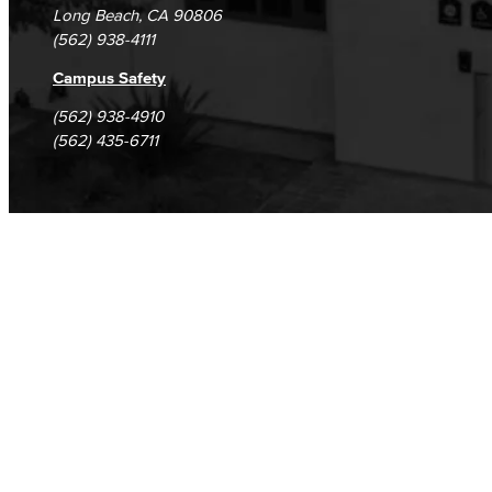
Long Beach, CA 90806
(562) 938-4111
Campus Safety
(562) 938-4910
(562) 435-6711