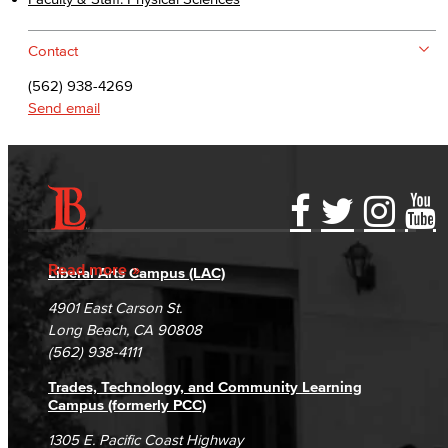
Contact
(562) 938-4269
Send email
Accessibility Statement
Gainful Employment Disclosure
Directory
Accreditation
Fraud Reporting
Careers
Read more
Liberal Arts Campus (LAC)
Campus Maps
DSPS Grievance Process
Unsubscribe/Opt-Out
4901 East Carson St.
Student Complaints & Grievances
Long Beach, CA 90808
(562) 938-4111
Trades, Technology, and Community Learning
Campus (formerly PCC)
1305 E. Pacific Coast Highway