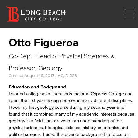
Otto Figueroa
Co-Dept. Head of Physical Sciences &
Professor, Geology
Contact
August 16, 2017
LAC, D-338
Education and Background
I started college as a liberal arts major at Cypress College and
spent the first year taking courses in many different disciplines.
I took my first geology course during my second year and
found that it combined many of my academic interests because
geology is a field that draws on an understanding of the
physical sciences, biological science, history, economics and
political science. I used this diverse background to focus on