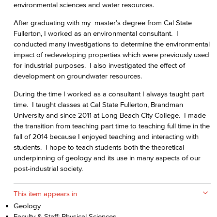
environmental sciences and water resources.
After graduating with my master’s degree from Cal State
Fullerton, I worked as an environmental consultant. I
conducted many investigations to determine the environmental
impact of redeveloping properties which were previously used
for industrial purposes. I also investigated the effect of
development on groundwater resources.
During the time I worked as a consultant I always taught part
time. I taught classes at Cal State Fullerton, Brandman
University and since 2011 at Long Beach City College. I made
the transition from teaching part time to teaching full time in the
fall of 2014 because I enjoyed teaching and interacting with
students. I hope to teach students both the theoretical
underpinning of geology and its use in many aspects of our
post-industrial society.
This item appears in
Geology
Faculty & Staff: Physical Sciences