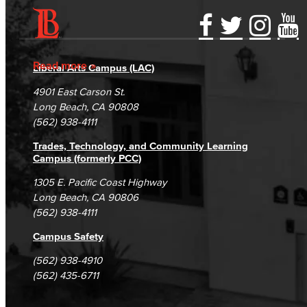
Accessibility Statement
Gainful Employment Disclosure
Directory
Accreditation
Fraud Reporting
Careers
Read more
Liberal Arts Campus (LAC)
Campus Maps
DSPS Grievance Process
Unsubscribe/Opt-Out
4901 East Carson St.
Student Complaints & Grievances
Long Beach, CA 90808
(562) 938-4111
Trades, Technology, and Community Learning
Campus (formerly PCC)
1305 E. Pacific Coast Highway
Long Beach, CA 90806
(562) 938-4111
Campus Safety
(562) 938-4910
(562) 435-6711