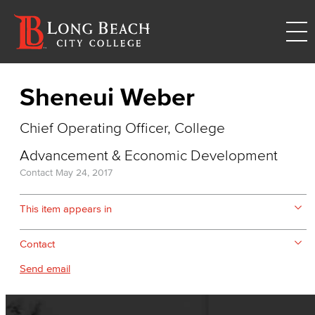
Sheneui Weber
Chief Operating Officer, College
Advancement & Economic Development
Contact
May 24, 2017
This item appears in
Contact
Send email