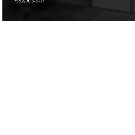
(562) 435-6711