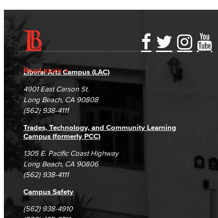
Accessibility Statement
Gainful Employment Disclosure
Directory
Accreditation
Fraud Reporting
Careers
Read more
Liberal Arts Campus (LAC)
Campus Maps
DSPS Grievance Process
Unsubscribe/Opt-Out
4901 East Carson St.
Student Complaints & Grievances
Long Beach, CA 90808
(562) 938-4111
Trades, Technology, and Community Learning
Campus (formerly PCC)
1305 E. Pacific Coast Highway
Long Beach, CA 90806
(562) 938-4111
Campus Safety
(562) 938-4910