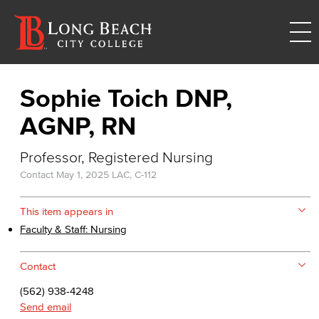
Sophie Toich DNP,
AGNP, RN
Professor, Registered Nursing
Contact
May 1, 2025
LAC, C-112
This item appears in
Faculty & Staff: Nursing
Contact
(562) 938-4248
Send email