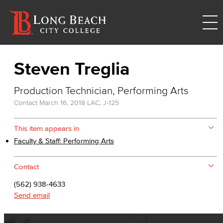
Steven Treglia
Production Technician, Performing Arts
Contact
March 16, 2018
LAC, J-125
This item appears in
Faculty & Staff: Performing Arts
Contact
(562) 938-4633
Send email