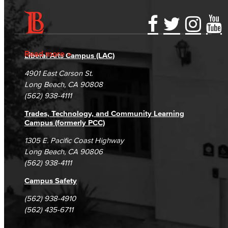
Accessibility Statement
Gainful Employment Disclosure
Directory
Accreditation
Fraud Reporting
Careers
Read more
Liberal Arts Campus (LAC)
Campus Maps
DSPS Grievance Process
Unsubscribe/Opt-Out
4901 East Carson St.
Student Complaints & Grievances
Long Beach, CA 90808
(562) 938-4111
Trades, Technology, and Community Learning
Campus (formerly PCC)
1305 E. Pacific Coast Highway
Long Beach, CA 90806
(562) 938-4111
Campus Safety
(562) 938-4910
(562) 435-6711