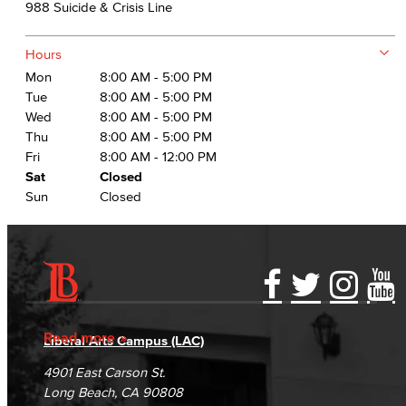
988 Suicide & Crisis Line
Hours
Mon
8:00 AM - 5:00 PM
Tue
8:00 AM - 5:00 PM
Wed
8:00 AM - 5:00 PM
Thu
8:00 AM - 5:00 PM
Fri
8:00 AM - 12:00 PM
Sat
Closed
Sun
Closed
Accessibility Statement
Gainful Employment Disclosure
Directory
Accreditation
Fraud Reporting
Careers
Read more
Liberal Arts Campus (LAC)
Campus Maps
DSPS Grievance Process
Unsubscribe/Opt-Out
4901 East Carson St.
Student Complaints & Grievances
Long Beach, CA 90808