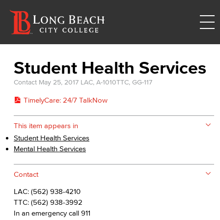
Student Health Services
Contact
May 25, 2017
LAC, A-1010
TTC, GG-117
TimelyCare: 24/7 TalkNow
This item appears in
Student Health Services
Mental Health Services
Contact
LAC: (562) 938-4210
TTC: (562) 938-3992
In an emergency call 911