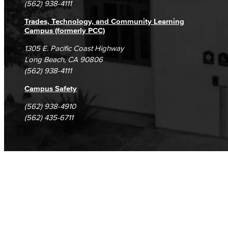
(562) 938-4111
Trades, Technology, and Community Learning
Campus (formerly PCC)
1305 E. Pacific Coast Highway
Long Beach, CA 90806
(562) 938-4111
Campus Safety
(562) 938-4910
(562) 435-6711