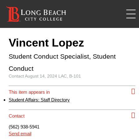
Vincent Lopez
Student Conduct Specialist, Student
Conduct
Contact
August 14, 2024
LAC, B-101
This item appears in
Student Affairs: Staff Directory
Contact
(562) 938-5941
Send email