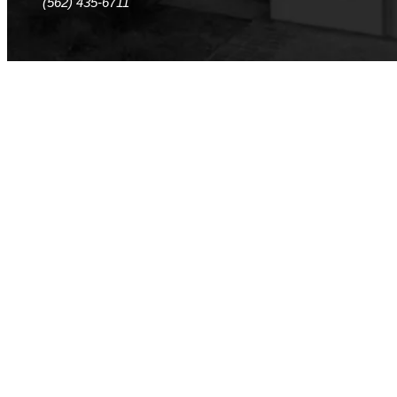
(562) 435-6711