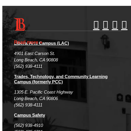
Accessibility Statement
Gainful Employment Disclosure
Directory
Accreditation
Fraud Reporting
Careers
Read more
Liberal Arts Campus (LAC)
Campus Maps
DSPS Grievance Process
Unsubscribe/Opt-Out
4901 East Carson St.
Student Complaints & Grievances
Long Beach, CA 90808
(562) 938-4111
Trades, Technology, and Community Learning
Campus (formerly PCC)
1305 E. Pacific Coast Highway
Long Beach, CA 90806
(562) 938-4111
Campus Safety
(562) 938-4910