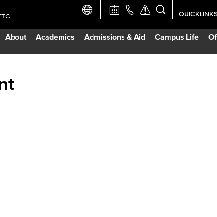
QUICKLINK
TTC
Academic Ca
About
Academics
Admissions & Aid
Campus Life
Of
Apply Now
Campus Map
nt
Careers at 
Constructio
Curriculum 
Giving to LB
TTC Campus