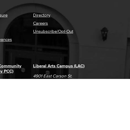
sure
Directory
Careers
Unsubscribe/Opt-Out
vances
 Community
Liberal Arts Campus (LAC)
ly PCC)
4901 East Carson St.
way
Long Beach, CA 90808
(562) 938-4111