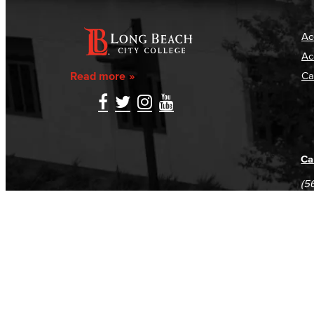
Ac
Ac
Read more
Ca
Ca
(5
(5
Log in