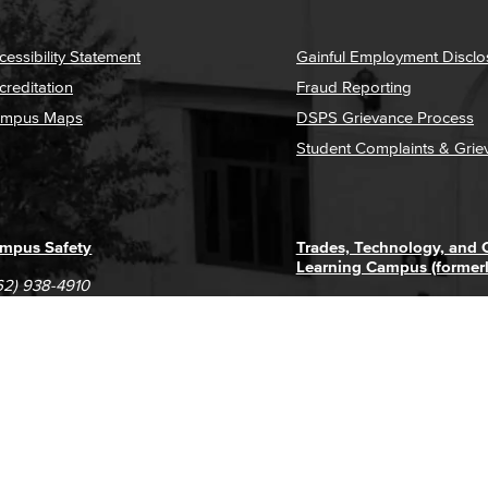
cessibility Statement
Gainful Employment Disclo
creditation
Fraud Reporting
mpus Maps
DSPS Grievance Process
Student Complaints & Grie
mpus Safety
Trades, Technology, and
Learning Campus (former
62) 938-4910
1305 E. Pacific Coast High
62) 435-6711
Long Beach, CA 90806
(562) 938-4111