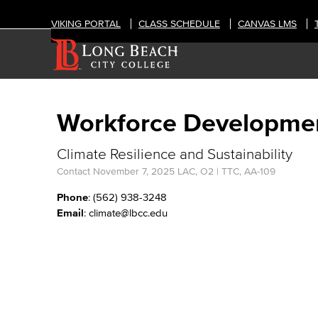
VIKING PORTAL
CLASS SCHEDULE
CANVAS LMS
Workforce Developme
Climate Resilience and Sustainability
Contact
November 7, 2025
LAC, O2 | TTC, AA-109
Phone
: (562) 938-3248
Email
: climate@lbcc.edu