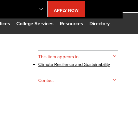
S
APPLY NOW
lendar
fices
College Services
Resources
Directory
s
This item appears in
Climate Resilience and Sustainability
LBCC
Contact
n Updates
Database
CC