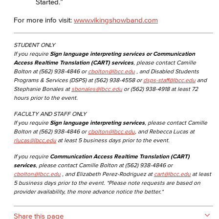
Started.”
For more info visit:
www.vikingshowband.com
STUDENT ONLY
If you require
Sign language interpreting services or Communication
Access Realtime Translation (CART) services
, please contact Camille
Bolton at (562) 938-4846 or
cbolton@lbcc.edu
, and Disabled Students
Programs & Services (DSPS) at (562) 938-4558 or
dsps-staff@lbcc.edu
and
Stephanie Bonales at
sbonales@lbcc.edu
or (562) 938-4918 at least 72
hours prior to the event.
FACULTY AND STAFF ONLY
If you require
Sign language interpreting services
, please contact Camille
Bolton at (562) 938-4846 or
cbolton@lbcc.edu
, and Rebecca Lucas at
rlucas@lbcc.edu
at least 5 business days prior to the event.
If you require
Communication Access Realtime Translation (CART)
services
, please contact Camille Bolton at (562) 938-4846 or
cbolton@lbcc.edu
, and Elizabeth Perez-Rodriguez at
cart@lbcc.edu
at least
5 business days prior to the event. *Please note requests are based on
provider availability, the more advance notice the better.*
Share this page