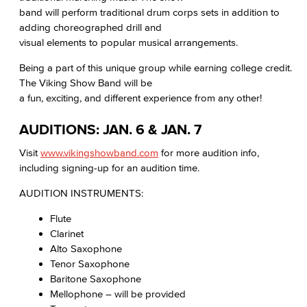
band will perform traditional drum corps sets in addition to
adding choreographed drill and
visual elements to popular musical arrangements.
Being a part of this unique group while earning college credit.
The Viking Show Band will be
a fun, exciting, and different experience from any other!
AUDITIONS: JAN. 6 & JAN. 7
Visit
www.vikingshowband.com
for more audition info,
including signing-up for an audition time.
AUDITION INSTRUMENTS:
Flute
Clarinet
Alto Saxophone
Tenor Saxophone
Baritone Saxophone
Mellophone – will be provided