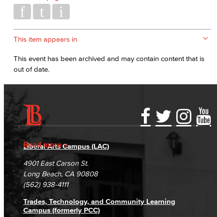
This item appears in
This event has been archived and may contain content that is
out of date.
Accessibility Statement
Gainful Employment Disclosure
Directory
Accreditation
Fraud Reporting
Careers
Read more
Liberal Arts Campus (LAC)
Campus Maps
DSPS Grievance Process
Unsubscribe/Opt-Out
4901 East Carson St.
Student Complaints & Grievances
Long Beach, CA 90808
(562) 938-4111
Trades, Technology, and Community Learning
Campus (formerly PCC)