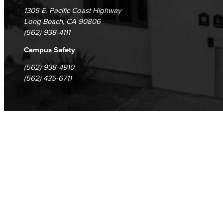
1305 E. Pacific Coast Highway
Long Beach, CA 90806
(562) 938-4111
Campus Safety
(562) 938-4910
(562) 435-6711