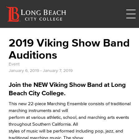
2019 Viking Show Band
Auditions
Event
January 6, 2019
-
January 7, 2019
Join the NEW Viking Show Band at Long
Beach City College.
This new 22-piece Marching Ensemble consists of traditional
marching instruments and will
perform at various athletic, school, and marching arts events
throughout Southern California. All
styles of music will be performed including pop, jazz, and
traditional marching music. The show