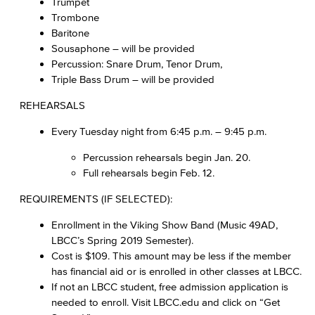
Trumpet
Trombone
Baritone
Sousaphone – will be provided
Percussion: Snare Drum, Tenor Drum,
Triple Bass Drum – will be provided
REHEARSALS
Every Tuesday night from 6:45 p.m. – 9:45 p.m.
Percussion rehearsals begin Jan. 20.
Full rehearsals begin Feb. 12.
REQUIREMENTS (IF SELECTED):
Enrollment in the Viking Show Band (Music 49AD,
LBCC’s Spring 2019 Semester).
Cost is $109. This amount may be less if the member
has financial aid or is enrolled in other classes at LBCC.
If not an LBCC student, free admission application is
needed to enroll. Visit LBCC.edu and click on “Get