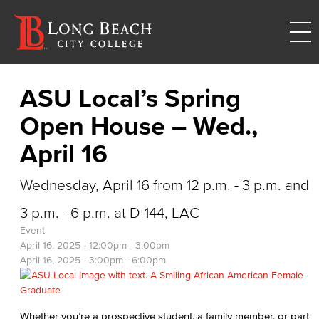
ASU Local’s Spring
Open House – Wed.,
April 16
Wednesday, April 16 from 12 p.m. - 3 p.m. and
3 p.m. - 6 p.m. at D-144, LAC
Event
April 16, 2025 -
12:00pm
-
3:00pm
April 16, 2025 -
3:00pm
-
6:00pm
Whether you’re a prospective student, a family member, or part