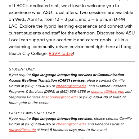
of LBCC’s dedicated staff, we’d love to welcome you to
experience what ASU Local offers. Two sessions are available
on Wed., April 16, from 12 – 3 p.m., and 3 – 6 p.m. in D-144,
LAC. Explore the hybrid learning experience and connect with
current students and staff for the afternoon. Discover how ASU
Local can support your academic and career goals—all in a
welcoming, community-driven environment right here at Long
Beach City College.
RSVP today
!
STUDENT ONLY
If you require
Sign language interpreting services or Communication
Access Realtime Translation (CART) services
, please contact Camille
Bolton at (562) 938-4846 or
cbolton@lbcc.edu
, and Disabled Students
Programs & Services (DSPS) at (562) 938-4558 or
dsps-staff@lbcc.edu
and
Stephanie Bonales at
sbonales@lbcc.edu
or (562) 938-4918 at least 72
hours prior to the event.
FACULTY AND STAFF ONLY
If you require
Sign language interpreting services
, please contact Camille
Bolton at (562) 938-4846 or
cbolton@lbcc.edu
, and Rebecca Lucas at
rlucas@lbcc.edu
at least 5 business days prior to the event.