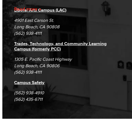
Accreditation
Fraud Reporting
Careers
Read more
Liberal Arts Campus (LAC)
Campus Maps
DSPS Grievance Process
Unsubscribe/Opt-Out
4901 East Carson St.
Student Complaints & Grievances
Long Beach, CA 90808
(562) 938-4111
Trades, Technology, and Community Learning
Campus (formerly PCC)
1305 E. Pacific Coast Highway
Long Beach, CA 90806
(562) 938-4111
Campus Safety
(562) 938-4910
(562) 435-6711