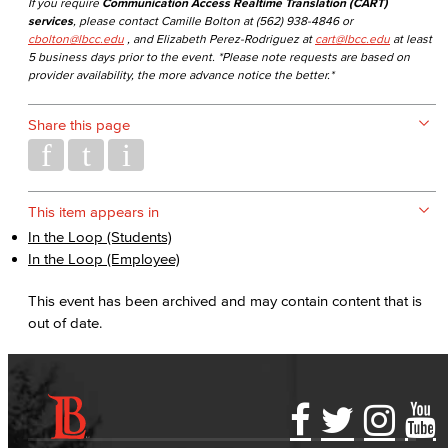
If you require
Communication Access Realtime Translation (CART)
services
, please contact Camille Bolton at (562) 938-4846 or
cbolton@lbcc.edu
, and Elizabeth Perez-Rodriguez at
cart@lbcc.edu
at least
5 business days prior to the event. *Please note requests are based on
provider availability, the more advance notice the better.*
Share this page
This item appears in
In the Loop (Students)
In the Loop (Employee)
This event has been archived and may contain content that is
out of date.
Accessibility Statement
Gainful Employment Disclosure
Directory