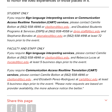
to honor the lived experiences of those placed in it.
STUDENT ONLY
If you require
Sign language interpreting services or Communication
Access Realtime Translation (CART) services
, please contact Camille
Bolton at (562) 938-4846 or
cbolton@lbcc.edu
, and Disabled Students
Programs & Services (DSPS) at (562) 938-4558 or
dsps-staff@lbcc.edu
and
Stephanie Bonales at
sbonales@lbcc.edu
or (562) 938-4918 at least 72
hours prior to the event.
FACULTY AND STAFF ONLY
If you require
Sign language interpreting services
, please contact Camille
Bolton at (562) 938-4846 or
cbolton@lbcc.edu
, and Rebecca Lucas at
rlucas@lbcc.edu
at least 5 business days prior to the event.
If you require
Communication Access Realtime Translation (CART)
services
, please contact Camille Bolton at (562) 938-4846 or
cbolton@lbcc.edu
, and Elizabeth Perez-Rodriguez at
cart@lbcc.edu
at least
5 business days prior to the event. *Please note requests are based on
provider availability, the more advance notice the better.*
Share this page