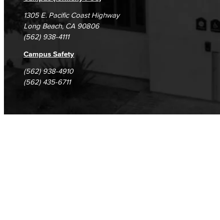
1305 E. Pacific Coast Highway
Long Beach, CA 90806
(562) 938-4111
Campus Safety
(562) 938-4910
(562) 435-6711