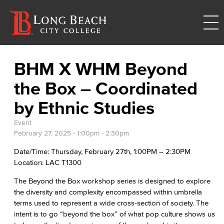
BHM X WHM Beyond
the Box – Coordinated
by Ethnic Studies
Event
February 27, 2025 -
1:00pm
-
2:30pm
Date/Time: Thursday, February 27th, 1:00PM – 2:30PM
Location: LAC T1300
The Beyond the Box workshop series is designed to explore
the diversity and complexity encompassed within umbrella
terms used to represent a wide cross-section of society. The
intent is to go “beyond the box” of what pop culture shows us