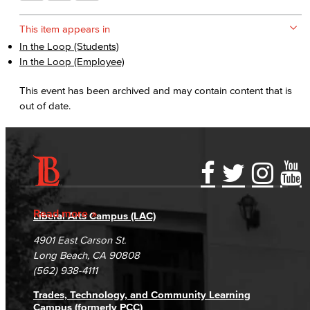
This item appears in
In the Loop (Students)
In the Loop (Employee)
This event has been archived and may contain content that is
out of date.
Accessibility Statement
Gainful Employment Disclosure
Directory
Accreditation
Fraud Reporting
Careers
Read more
Liberal Arts Campus (LAC)
Campus Maps
DSPS Grievance Process
Unsubscribe/Opt-Out
4901 East Carson St.
Student Complaints & Grievances
Long Beach, CA 90808
(562) 938-4111
Trades, Technology, and Community Learning
Campus (formerly PCC)