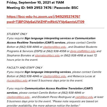
Friday, September 10, 2021 at 11AM
Meeting ID: 949 2953 7476 | Passcode: BSC
https://lbcc-edu-hc.zoom.us/j/94929537476?
pwd=TjBFOVp6aUVrZHFmRktUYVp6amtsUT09
STUDENT ONLY
If you require
Sign language interpreting services or Communication
Access Realtime Translation (CART) services
, please contact Camille
Bolton at (562) 938-4846 or
cbolton@lbcc.edu
, and Disabled Students
Programs & Services (DSPS) at (562) 938-4558 or
dsps-staff@lbcc.edu
and
Stephanie Bonales at
sbonales@lbcc.edu
or (562) 938-4918 at least 72
hours prior to the event.
FACULTY AND STAFF ONLY
If you require
Sign language interpreting services
, please contact Camille
Bolton at (562) 938-4846 or
cbolton@lbcc.edu
, and Rebecca Lucas at
rlucas@lbcc.edu
at least 5 business days prior to the event.
If you require
Communication Access Realtime Translation (CART)
services
, please contact Camille Bolton at (562) 938-4846 or
cbolton@lbcc.edu
, and Elizabeth Perez-Rodriguez at
cart@lbcc.edu
at least
5 business days prior to the event. *Please note requests are based on
provider availability, the more advance notice the better.*