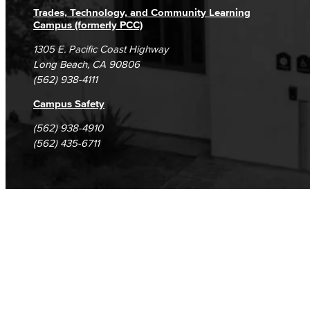
Trades, Technology, and Community Learning
Campus (formerly PCC)
1305 E. Pacific Coast Highway
Long Beach, CA 90806
(562) 938-4111
Campus Safety
(562) 938-4910
(562) 435-6711