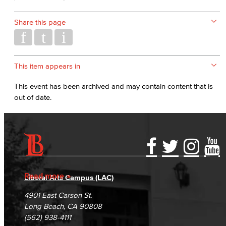
Share this page
This item appears in
This event has been archived and may contain content that is
out of date.
Accessibility Statement
Gainful Employment Disclosure
Directory
Accreditation
Fraud Reporting
Careers
Read more
Liberal Arts Campus (LAC)
Campus Maps
DSPS Grievance Process
Unsubscribe/Opt-Out
4901 East Carson St.
Student Complaints & Grievances
Long Beach, CA 90808
(562) 938-4111