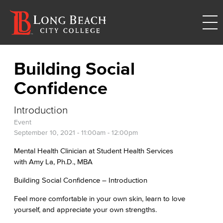
Building Social
Confidence
Introduction
Event
September 10, 2021 -
11:00am
-
12:00pm
Mental Health Clinician at Student Health Services
with Amy La, Ph.D., MBA
Building Social Confidence – Introduction
Feel more comfortable in your own skin, learn to love
yourself, and appreciate your own strengths.