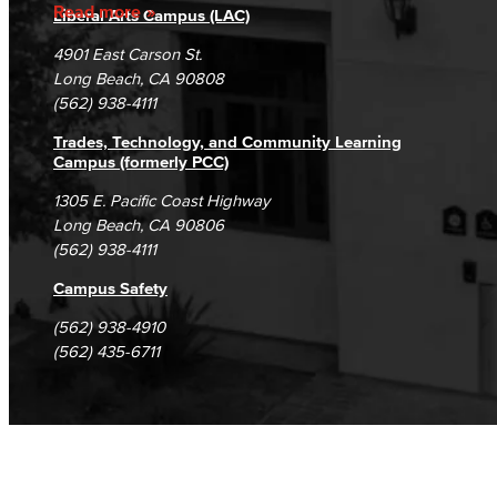
Accreditation
Fraud Reporting
Careers
Read more
Liberal Arts Campus (LAC)
Campus Maps
DSPS Grievance Process
Unsubscribe/Opt-Out
4901 East Carson St.
Student Complaints & Grievances
Long Beach, CA 90808
(562) 938-4111
Trades, Technology, and Community Learning
Campus (formerly PCC)
1305 E. Pacific Coast Highway
Long Beach, CA 90806
(562) 938-4111
Campus Safety
(562) 938-4910
(562) 435-6711