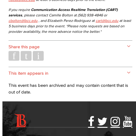
If you require
Communication Access Realtime Translation (CART)
services
, please contact Camille Bolton at (562) 938-4846 or
cbolton@lbcc.edu
, and Elizabeth Perez-Rodriguez at
cart@lbcc.edu
at least
5 business days prior to the event. *Please note requests are based on
provider availability, the more advance notice the better.*
Share this page
This item appears in
This event has been archived and may contain content that is
out of date.
Accessibility Statement
Gainful Employment Disclosure
Directory