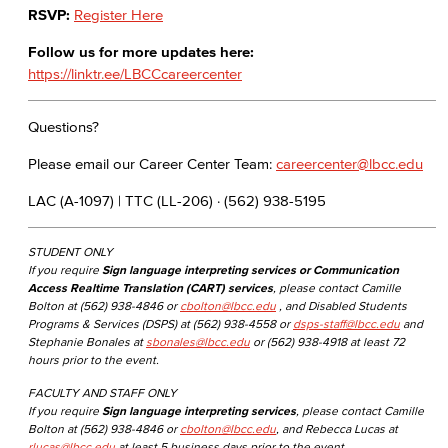
RSVP:
Register Here
Follow us for more updates here:
https://linktr.ee/LBCCcareercenter
Questions?
Please email our Career Center Team:
careercenter@lbcc.edu
LAC (A-1097) | TTC (LL-206) · (562) 938-5195
STUDENT ONLY
If you require
Sign language interpreting services or Communication
Access Realtime Translation (CART) services
, please contact Camille
Bolton at (562) 938-4846 or
cbolton@lbcc.edu
, and Disabled Students
Programs & Services (DSPS) at (562) 938-4558 or
dsps-staff@lbcc.edu
and
Stephanie Bonales at
sbonales@lbcc.edu
or (562) 938-4918 at least 72
hours prior to the event.
FACULTY AND STAFF ONLY
If you require
Sign language interpreting services
, please contact Camille
Bolton at (562) 938-4846 or
cbolton@lbcc.edu
, and Rebecca Lucas at
rlucas@lbcc.edu
at least 5 business days prior to the event.