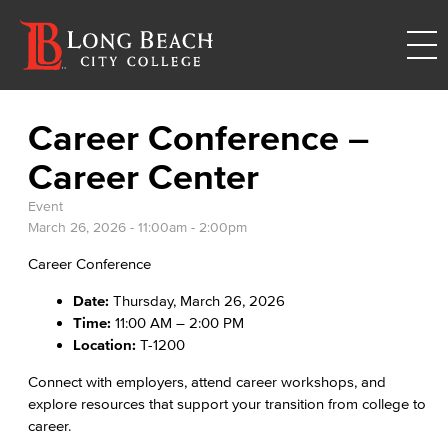
Career Conference –
Career Center
Event
March 26, 2026 -
11:00am
-
2:00pm
Career Conference
Date:
Thursday, March 26, 2026
Time:
11:00 AM – 2:00 PM
Location:
T-1200
Connect with employers, attend career workshops, and
explore resources that support your transition from college to
career.