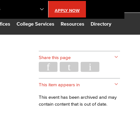
S
APPLY NOW
lendar
fices
College Services
Resources
Directory
s
Share this page
LBCC
n Updates
This item appears in
This event has been archived and may
Database
contain content that is out of date.
CC