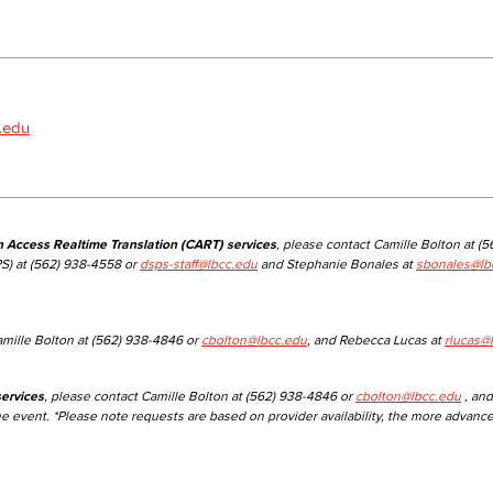
Viking Emplo
Viking Stude
.edu
n Access Realtime Translation (CART) services
, please contact Camille Bolton at (
S) at (562) 938-4558 or
dsps-staff@lbcc.edu
and Stephanie Bonales at
sbonales@lb
amille Bolton at (562) 938-4846 or
cbolton@lbcc.edu
, and Rebecca Lucas at
rlucas@
ervices
, please contact Camille Bolton at (562) 938-4846 or
cbolton@lbcc.edu
, and
he event. *Please note requests are based on provider availability, the more advanc