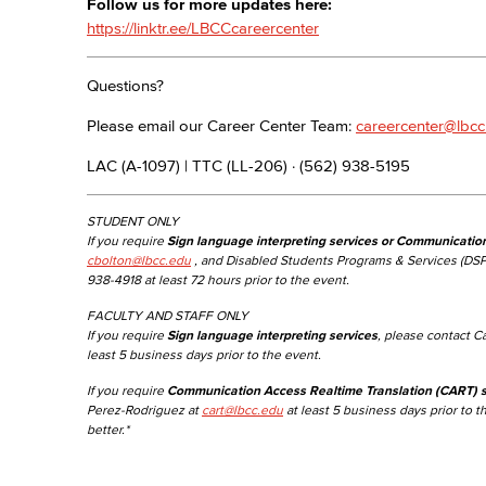
Follow us for more updates here:
https://linktr.ee/LBCCcareercenter
Questions?
Please email our Career Center Team:
careercenter@lbcc
LAC (A-1097) | TTC (LL-206) · (562) 938-5195
STUDENT ONLY
If you require
Sign language interpreting services or Communicatio
cbolton@lbcc.edu
, and Disabled Students Programs & Services (DSP
938-4918 at least 72 hours prior to the event.
FACULTY AND STAFF ONLY
If you require
Sign language interpreting services
, please contact C
least 5 business days prior to the event.
If you require
Communication Access Realtime Translation (CART) s
Perez-Rodriguez at
cart@lbcc.edu
at least 5 business days prior to t
better.*