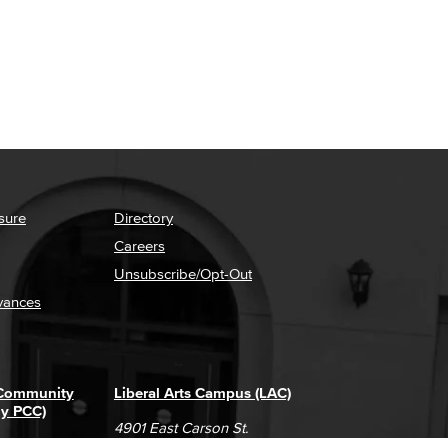
sure
Directory
Careers
Unsubscribe/Opt-Out
vances
 Community
Liberal Arts Campus (LAC)
ly PCC)
4901 East Carson St.
way