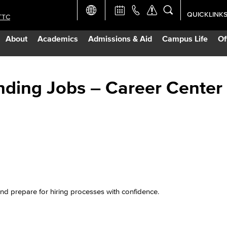
QUICKLINK
TTC
Academic Ca
About
Academics
Admissions & Aid
Campus Life
Of
Apply Now
Campus Map
nding Jobs – Career Center
Careers at 
Constructio
Curriculum 
and prepare for hiring processes with confidence.
Giving to LB
TTC Campus