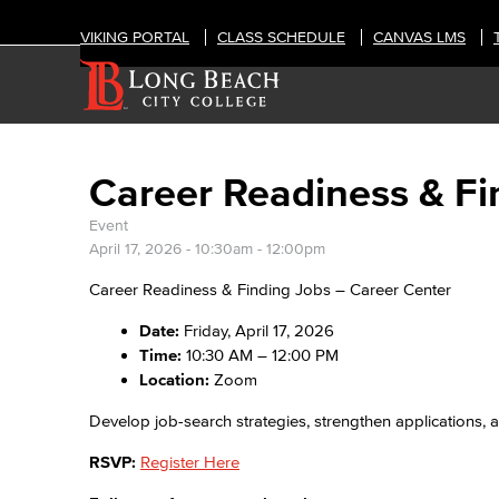
VIKING PORTAL
CLASS SCHEDULE
CANVAS LMS
Career Readiness & Fi
Event
April 17, 2026 -
10:30am
-
12:00pm
Career Readiness & Finding Jobs – Career Center
Date:
Friday, April 17, 2026
Time:
10:30 AM – 12:00 PM
Location:
Zoom
Develop job-search strategies, strengthen applications, 
RSVP:
Register Here