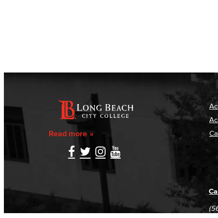
Ac
Ac
Read more
Ca
Ca
(5