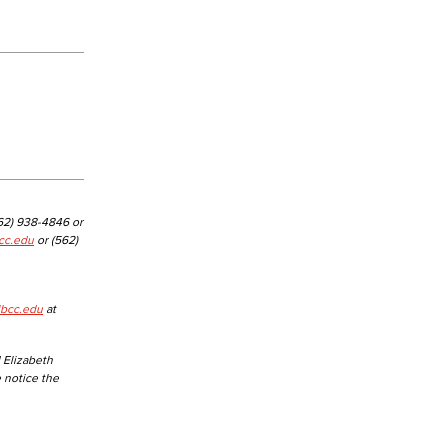
yee Login
nt Login
562) 938-4846 or
cc.edu
or (562)
lbcc.edu
at
 Elizabeth
e notice the