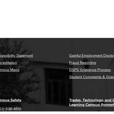
cessibility Statement
Gainful Employment Disclo
creditation
Fraud Reporting
mpus Maps
DSPS Grievance Process
Student Complaints & Grie
mpus Safety
Trades, Technology, and
Learning Campus (former
62) 938-4910
1305 E. Pacific Coast High