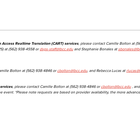
Viking Emplo
Viking Stude
n Access Realtime Translation (CART) services
, please contact Camille Bolton at (
S) at (562) 938-4558 or
dsps-staff@lbcc.edu
and Stephanie Bonales at
sbonales@lb
amille Bolton at (562) 938-4846 or
cbolton@lbcc.edu
, and Rebecca Lucas at
rlucas@
ervices
, please contact Camille Bolton at (562) 938-4846 or
cbolton@lbcc.edu
, and
he event. *Please note requests are based on provider availability, the more advanc