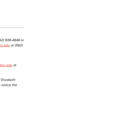
yee Login
nt Login
562) 938-4846 or
cc.edu
or (562)
lbcc.edu
at
 Elizabeth
e notice the