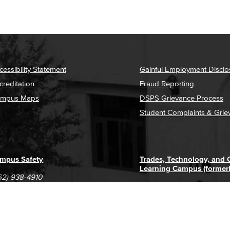
cessibility Statement
Gainful Employment Disclo
creditation
Fraud Reporting
mpus Maps
DSPS Grievance Process
Student Complaints & Grie
mpus Safety
Trades, Technology, and
Learning Campus (former
62) 938-4910
1305 E. Pacific Coast High
62) 435-6711
Long Beach, CA 90806
(562) 938-4111