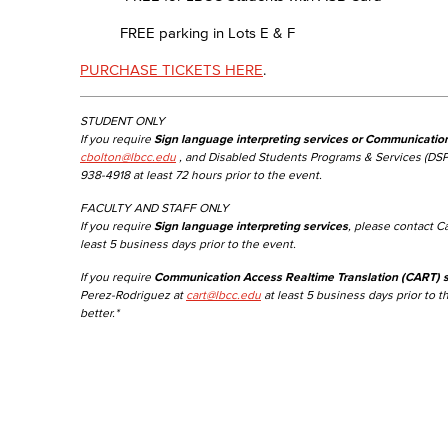
FREE parking in Lots E & F
PURCHASE TICKETS HERE
.
STUDENT ONLY
If you require
Sign language interpreting services or Communicatio
cbolton@lbcc.edu
, and Disabled Students Programs & Services (DSP
938-4918 at least 72 hours prior to the event.
FACULTY AND STAFF ONLY
If you require
Sign language interpreting services
, please contact C
least 5 business days prior to the event.
If you require
Communication Access Realtime Translation (CART) s
Perez-Rodriguez at
cart@lbcc.edu
at least 5 business days prior to t
better.*