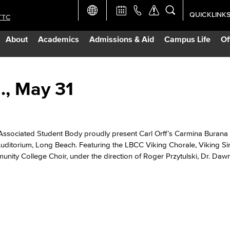
QUICKLINK
TTC
Academic Ca
About
Academics
Admissions & Aid
Campus Life
Of
Apply Now
Campus Map
., May 31
Careers at 
Associated Student Body proudly present Carl Orff’s Carmina Burana
Constructio
Auditorium, Long Beach. Featuring the LBCC Viking Chorale, Viking Si
nity College Choir, under the direction of Roger Przytulski, Dr. Daw
Curriculum 
Giving to LB
TTC Campus