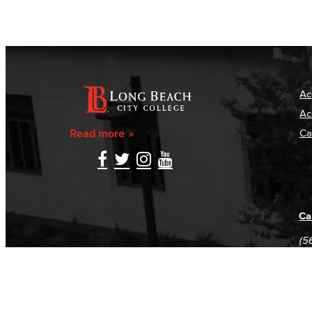
Ac
Ac
Read more
Ca
Ca
(5
(5