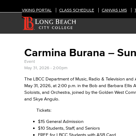
VIKING PORTAL
CLASS SCHEDULE
CANVAS LMS
Carmina Burana – Sun
Event
May 31, 2026 - 2:00pm
The LBCC Department of Music, Radio & Television and 
May 31, 2026, at 2:00 p.m. in the Bob and Barbara Ellis 
Soloists, and Orchestra, joined by the Golden West Commu
and Skye Angulo.
Tickets:
$15 General Admission
$10 Students, Staff, and Seniors
FREE for LBCC Students with ASB Card