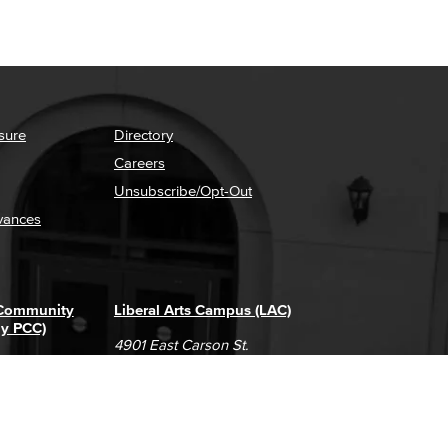
sure
Directory
Careers
Unsubscribe/Opt-Out
vances
 Community
Liberal Arts Campus (LAC)
ly PCC)
4901 East Carson St.
way
Long Beach, CA 90808
(562) 938-4111