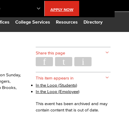
S
APPLY NOW
lendar
fices
College Services
Resources
Directory
s
Share this page
LBCC
 on Sunday,
n Updates
This item appears in
ngers,
In the Loop (Students)
n Brooks,
In the Loop (Employee)
Database
This event has been archived and may
contain content that is out of date.
CC