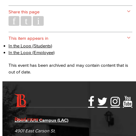
Share this page
This item appears in
In the Loop (Students)
In the Loop (Employee)
This event has been archived and may contain content that is
out of date.
Accessibility Statement
Gainful Employment Disclosure
Directory
Accreditation
Fraud Reporting
Careers
Read more
Liberal Arts Campus (LAC)
Campus Maps
DSPS Grievance Process
Unsubscribe/Opt-Out
4901 East Carson St.
Student Complaints & Grievances