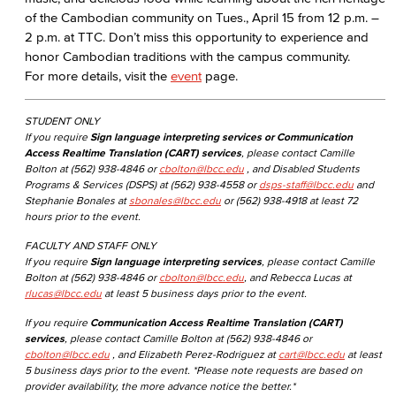
of the Cambodian community on Tues., April 15 from 12 p.m. –
2 p.m. at TTC. Don’t miss this opportunity to experience and
honor Cambodian traditions with the campus community.
For more details, visit the
event
page.
STUDENT ONLY
If you require
Sign language interpreting services or Communication
Access Realtime Translation (CART) services
, please contact Camille
Bolton at (562) 938-4846 or
cbolton@lbcc.edu
, and Disabled Students
Programs & Services (DSPS) at (562) 938-4558 or
dsps-staff@lbcc.edu
and
Stephanie Bonales at
sbonales@lbcc.edu
or (562) 938-4918 at least 72
hours prior to the event.
FACULTY AND STAFF ONLY
If you require
Sign language interpreting services
, please contact Camille
Bolton at (562) 938-4846 or
cbolton@lbcc.edu
, and Rebecca Lucas at
rlucas@lbcc.edu
at least 5 business days prior to the event.
If you require
Communication Access Realtime Translation (CART)
services
, please contact Camille Bolton at (562) 938-4846 or
cbolton@lbcc.edu
, and Elizabeth Perez-Rodriguez at
cart@lbcc.edu
at least
5 business days prior to the event. *Please note requests are based on
provider availability, the more advance notice the better.*