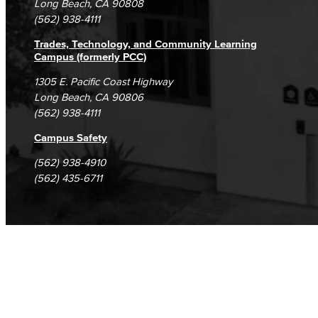
Long Beach, CA 90808
(562) 938-4111
Trades, Technology, and Community Learning
Campus (formerly PCC)
1305 E. Pacific Coast Highway
Long Beach, CA 90806
(562) 938-4111
Campus Safety
(562) 938-4910
(562) 435-6711