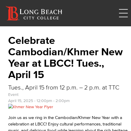
Celebrate
Cambodian/Khmer New
Year at LBCC! Tues.,
April 15
Tues., April 15 from 12 p.m. – 2 p.m. at TTC
Event
April 15, 2025 -
12:00pm
-
2:00pm
Join us as we ring in the Cambodian/Khmer New Year with a
celebration at LBCC! Enjoy cultural performances, traditional
music, and delicious food while learning about the rich heritage