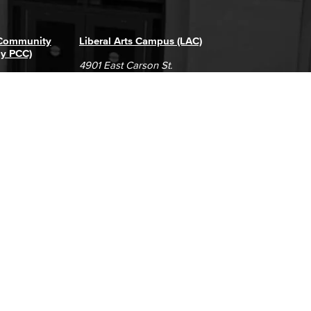
 Community
Liberal Arts Campus (LAC)
ly PCC)
4901 East Carson St.
way
Long Beach, CA 90808
(562) 938-4111