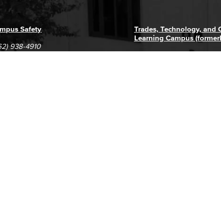
mpus Safety
Trades, Technology, and
Learning Campus (former
62) 938-4910
1305 E. Pacific Coast High
62) 435-6711
Long Beach, CA 90806
(562) 938-4111