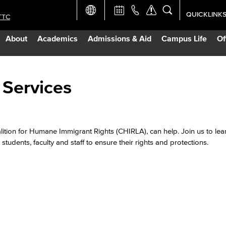
QUICKLINK
TTC
Academic Ca
About
Academics
Admissions & Aid
Campus Life
Of
Apply Now
Campus Map
 Services
Careers at 
alition for Humane Immigrant Rights (CHIRLA), can help. Join us to le
Constructio
students, faculty and staff to ensure their rights and protections.
Curriculum 
Giving to LB
TTC Campus