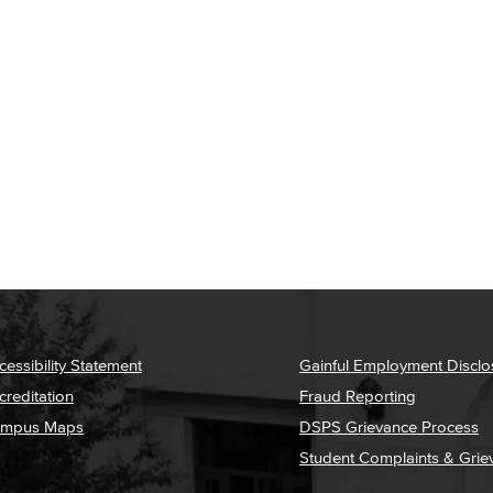
cessibility Statement
Gainful Employment Disclo
creditation
Fraud Reporting
mpus Maps
DSPS Grievance Process
Student Complaints & Grie