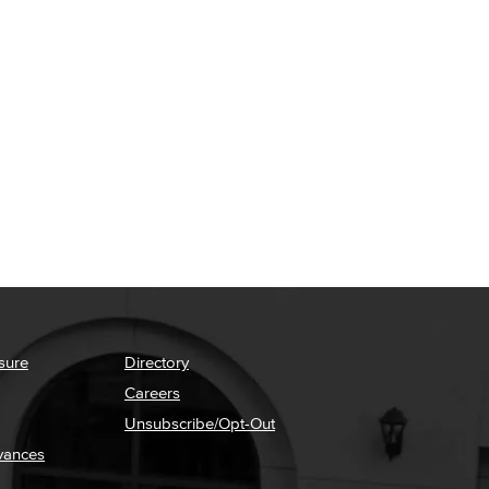
sure
Directory
Careers
Unsubscribe/Opt-Out
vances