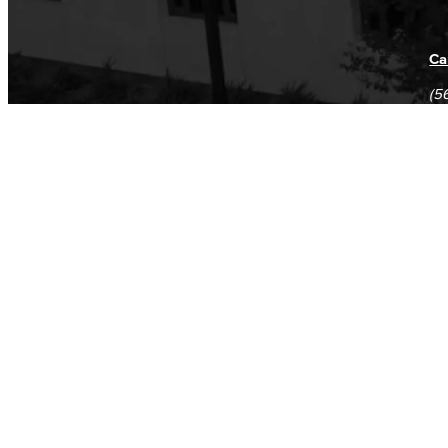
Ca
(5
(5
Log in
E-mail or username:
*
Password:
*
Remember me
Request new password
Commands