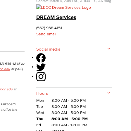
Contact
March 4, 2019
LAC, A-1134
TTC, AA Bldg
yee Login
DREAM Services
(562) 938-4151
nt Login
Send email
Social media
562) 938-4846 or
cc.edu
or (562)
lbcc.edu
at
Hours
Mon
8:00 AM - 5:00 PM
 Elizabeth
Tue
8:00 AM - 5:00 PM
e notice the
Wed
8:00 AM - 5:00 PM
Thu
8:00 AM - 5:00 PM
Fri
8:00 AM - 12:00 PM