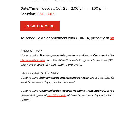
Date/Time
: Tuesday, Oct. 25, 12:00 p.m. — 1:00 p.m.
Location:
LAC, P-113
REGISTER HERE
To schedule an appointment with CHIRLA, please visit
ht
STUDENT ONLY
If you require
Sign language interpreting services or Communicatio
cbolton@lbcc.edu
, and Disabled Students Programs & Services (DSP
938-4918 at least 72 hours prior to the event.
FACULTY AND STAFF ONLY
If you require
Sign language interpreting services
, please contact C
least 5 business days prior to the event.
If you require
Communication Access Realtime Translation (CART) s
Perez-Rodriguez at
cart@lbcc.edu
at least 5 business days prior to t
better.*