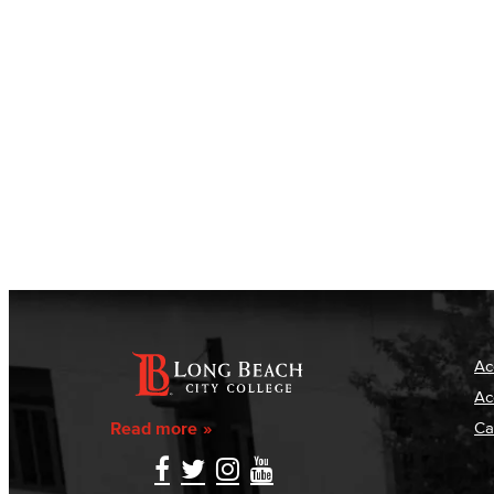
Ac
Ac
Read more
Ca