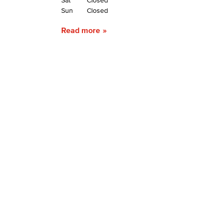
Sat
Closed
Sun
Closed
Read more