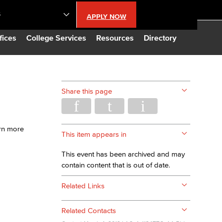
S
APPLY NOW
lendar
fices
College Services
Resources
Directory
s
Share this page
LBCC
arn more
n Updates
This item appears in
This event has been archived and may
Database
contain content that is out of date.
Related Links
CC
Related Contacts