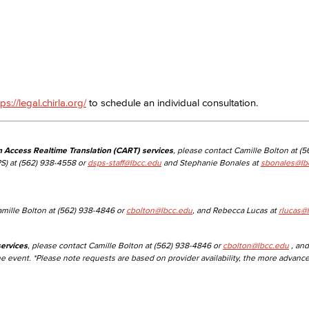
Viking Emplo
Viking Stude
tps://legal.chirla.org/
to schedule an individual consultation.
n Access Realtime Translation (CART) services
, please contact Camille Bolton at (
S) at (562) 938-4558 or
dsps-staff@lbcc.edu
and Stephanie Bonales at
sbonales@lb
amille Bolton at (562) 938-4846 or
cbolton@lbcc.edu
, and Rebecca Lucas at
rlucas@
ervices
, please contact Camille Bolton at (562) 938-4846 or
cbolton@lbcc.edu
, and
he event. *Please note requests are based on provider availability, the more advanc