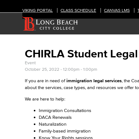
VIKING PORTAL
CLASS SCHEDULE
CANVAS LMS
CHIRLA Student Legal
Event
October 25, 2022 -
12:00pm
-
1:00pm
If you are in need of
immigration legal services
, the Co
about the services, case types, and resources we offer to 
We are here to help:
Immigration Consultations
DACA Renewals
Naturalization
Family-based immigration
Know Your Rights sessions