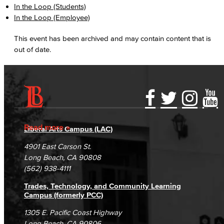
In the Loop (Students)
In the Loop (Employee)
This event has been archived and may contain content that is
out of date.
Accessibility Statement
Gainful Employment Disclosure
Directory
Accreditation
Fraud Reporting
Careers
Read more
Liberal Arts Campus (LAC)
Campus Maps
DSPS Grievance Process
Unsubscribe/Opt-Out
4901 East Carson St.
Student Complaints & Grievances
Long Beach, CA 90808
(562) 938-4111
Trades, Technology, and Community Learning
Campus (formerly PCC)
1305 E. Pacific Coast Highway
Long Beach, CA 90806