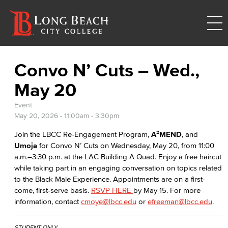
Convo N’ Cuts – Wed.,
May 20
Event
May 20, 2026 -
11:00am
-
3:30pm
Join the LBCC Re-Engagement Program,
A²MEND
, and
Umoja
for Convo N’ Cuts on Wednesday, May 20, from 11:00
a.m.–3:30 p.m. at the LAC Building A Quad. Enjoy a free haircut
while taking part in an engaging conversation on topics related
to the Black Male Experience. Appointments are on a first-
come, first-serve basis.
RSVP HERE
by May 15. For more
information, contact
cmoye@lbcc.edu
or
efreeman@lbcc.edu
.
STUDENT ONLY