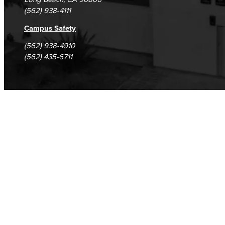
(562) 938-4111
Campus Safety
(562) 938-4910
(562) 435-6711