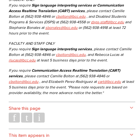
If you require
Sign language interpreting services or Communication
Access Realtime Translation (CART) services
, please contact Camille
Bolton at (562) 938-4846 or
cbolton@lbcc.edu
, and Disabled Students
Programs & Services (DSPS) at (562) 938-4558 or
dsps-staff@lbcc.edu
and
Stephanie Bonales at
sbonales@lbcc.edu
or (562) 938-4918 at least 72
hours prior to the event.
FACULTY AND STAFF ONLY
If you require
Sign language interpreting services
, please contact Camille
Bolton at (562) 938-4846 or
cbolton@lbcc.edu
, and Rebecca Lucas at
rlucas@lbcc.edu
at least 5 business days prior to the event.
If you require
Communication Access Realtime Translation (CART)
services
, please contact Camille Bolton at (562) 938-4846 or
cbolton@lbcc.edu
, and Elizabeth Perez-Rodriguez at
cart@lbcc.edu
at least
5 business days prior to the event. *Please note requests are based on
provider availability, the more advance notice the better.*
Share this page
This item appears in