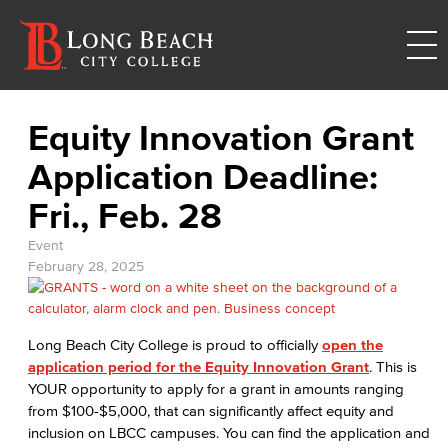
Equity Innovation Grant
Application Deadline:
Fri., Feb. 28
Event
February 28, 2025
Long Beach City College is proud to officially
open the
application period for the Equity Innovation Grant
. This is
YOUR opportunity to apply for a grant in amounts ranging
from $100-$5,000, that can significantly affect equity and
inclusion on LBCC campuses. You can find the application and