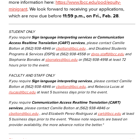
more information here:
https://www.lbcc.edu/pod/equity-
minigrant
. We look forward to receiving your applications,
which are now due before
11:59 p.m., on Fri., Feb. 28
.
STUDENT ONLY
If you require
Sign language interpreting services or Communication
Access Realtime Translation (CART) services
, please contact Camille
Bolton at (562) 938-4846 or
cbolton@lbcc.edu
, and Disabled Students
Programs & Services (DSPS) at (562) 938-4558 or
dsps-staff@lbcc.edu
and
Stephanie Bonales at
sbonales@lbcc.edu
or (562) 938-4918 at least 72
hours prior to the event.
FACULTY AND STAFF ONLY
If you require
Sign language interpreting services
, please contact Camille
Bolton at (562) 938-4846 or
cbolton@lbcc.edu
, and Rebecca Lucas at
rlucas@lbcc.edu
at least 5 business days prior to the event.
If you require
Communication Access Realtime Translation (CART)
services
, please contact Camille Bolton at (562) 938-4846 or
cbolton@lbcc.edu
, and Elizabeth Perez-Rodriguez at
cart@lbcc.edu
at least
5 business days prior to the event. *Please note requests are based on
provider availability, the more advance notice the better.*