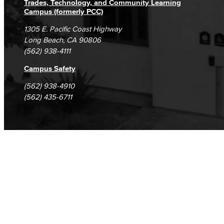
Trades, Technology, and Community Learning
Campus (formerly PCC)
1305 E. Pacific Coast Highway
Long Beach, CA 90806
(562) 938-4111
Campus Safety
(562) 938-4910
(562) 435-6711